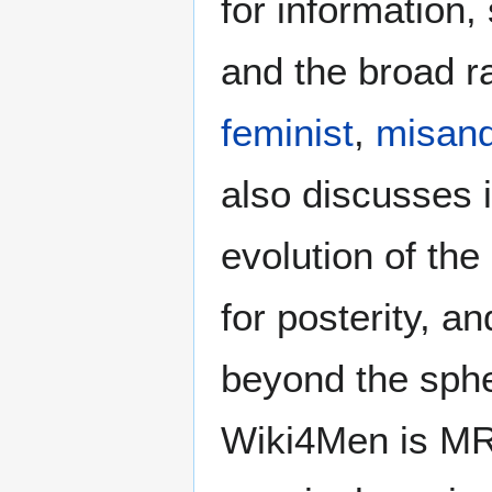
for information
and the broad ra
feminist
,
misand
also discusses i
evolution of the
for posterity, a
beyond the sphe
Wiki4Men is MR