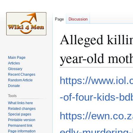
Page
Discussion
Alleged killi
year-old mot
Main Page
Articles
Glossary
Recent Changes
Jump
Jump
https://www.iol
Random Article
to
to
Donate
navigation
search
-of-four-kids-
Tools
What links here
Related changes
https://ewn.co.
Special pages
Printable version
Permanent link
edly-murdering-
Page information