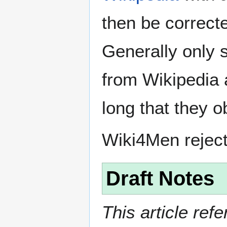
then be correct
Generally only s
from Wikipedia 
long that they o
Wiki4Men rejec
Draft Notes
This article ref