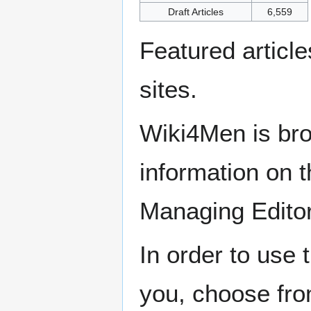
Draft Articles
6,559
Featured articl
sites.
Wiki4Men is bro
information on th
Managing Edito
In order to use 
you, choose fr