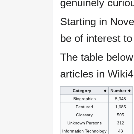
genuinely curio
Starting in Nove
be of interest t
The table below
articles in Wiki
Category
Number
Biographies
5,348
Featured
1,685
Glossary
505
Unknown Persons
312
Information Technology
43