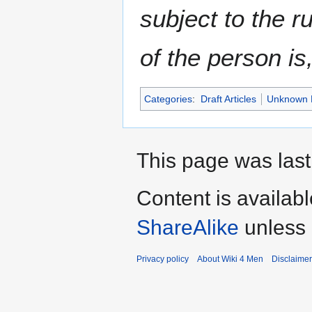
subject to the ru
of the person is
Categories
:
Draft Articles
Unknown 
This page was last
Content is availab
ShareAlike
unless 
Privacy policy
About Wiki 4 Men
Disclaime