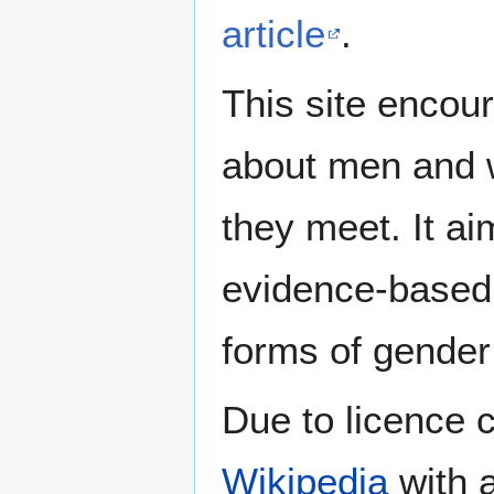
article
.
This site encour
about men and w
they meet. It ai
evidence-based 
forms of gender 
Due to licence c
Wikipedia
with a