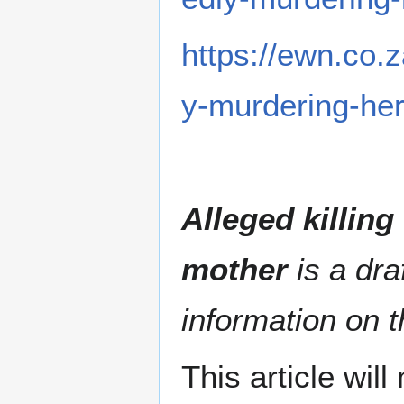
https://ewn.co.
y-murdering-her
Alleged killing
mother
is a dra
information on t
This article wil