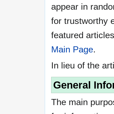
appear in rando
for trustworthy e
featured article
Main Page
.
In lieu of the ar
General Info
The main purpos