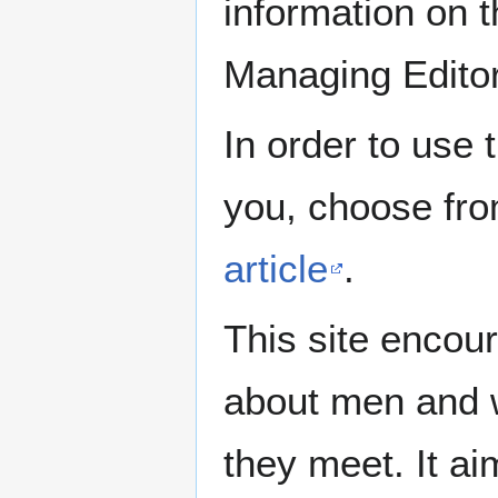
information on th
Managing Edito
In order to use 
you, choose fr
article
.
This site encour
about men and w
they meet. It ai