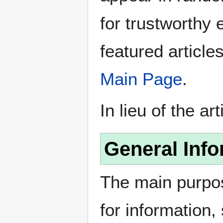
for trustworthy e
featured article
Main Page
.
In lieu of the ar
General Info
The main purpos
for information