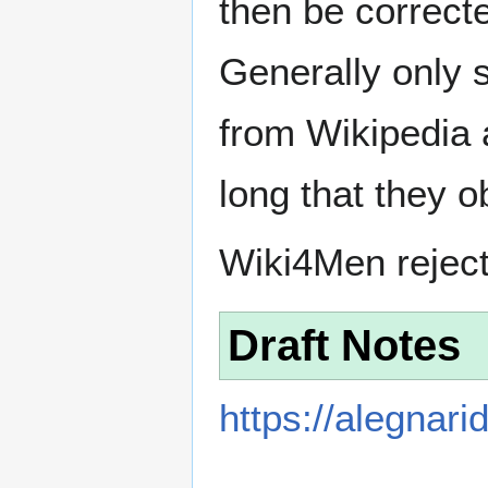
then be correct
Generally only s
from Wikipedia 
long that they o
Wiki4Men rejec
Draft Notes
https://alegnar