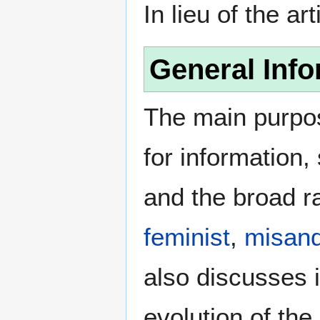
In lieu of the ar
General Info
The main purpos
for information
and the broad ra
feminist
,
misand
also discusses i
evolution of the