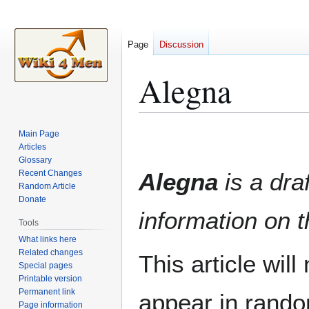
Page
Discussion
Alegna
Jump
Jump
Main Page
to
to
Articles
Glossary
navigation
search
Recent Changes
Alegna
is a draf
Random Article
Donate
information on t
Tools
What links here
Related changes
This article wil
Special pages
Printable version
Permanent link
appear in rando
Page information