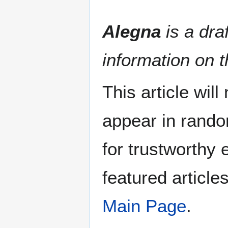
Alegna
is a draf
information on t
This article wil
appear in rando
for trustworthy e
featured article
Main Page
.