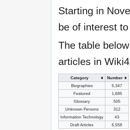
Starting in Nove
be of interest t
The table below
articles in Wiki
Category
Number
Biographies
5,347
Featured
1,685
Glossary
505
Unknown Persons
312
Information Technology
43
Draft Articles
6,558