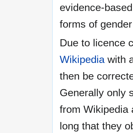
evidence-based 
forms of gender 
Due to licence c
Wikipedia
with a
then be correct
Generally only s
from Wikipedia 
long that they o