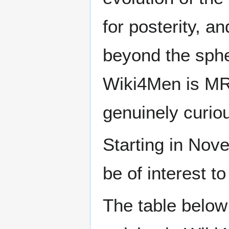
for posterity, a
beyond the sphe
Wiki4Men is MR
genuinely curio
Starting in Nove
be of interest t
The table below