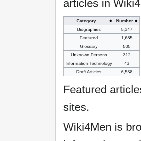
articles in Wiki
Category
Number
Biographies
5,347
Featured
1,685
Glossary
505
Unknown Persons
312
Information Technology
43
Draft Articles
6,558
Featured articl
sites.
Wiki4Men is bro