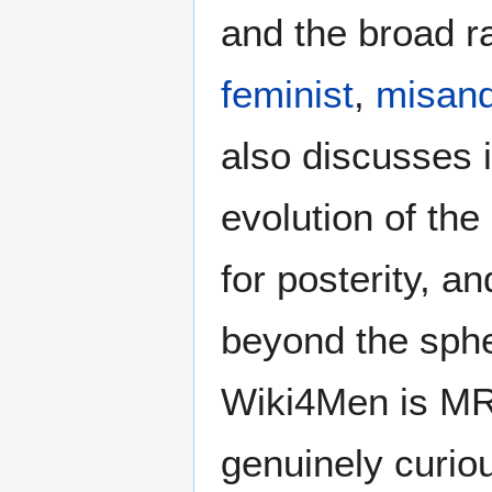
and the broad ra
feminist
,
misand
also discusses i
evolution of the
for posterity, a
beyond the sphe
Wiki4Men is MR
genuinely curio