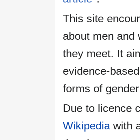
This site encour
about men and w
they meet. It ai
evidence-based 
forms of gender 
Due to licence c
Wikipedia
with a