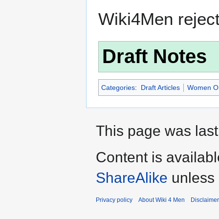
Wiki4Men rejec
Draft Notes
Categories
:
Draft Articles
Women O
This page was last
Content is availab
ShareAlike
unless 
Privacy policy
About Wiki 4 Men
Disclaime