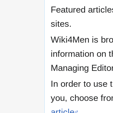
Featured articl
sites.
Wiki4Men is bro
information on th
Managing Edito
In order to use 
you, choose fr
article
.