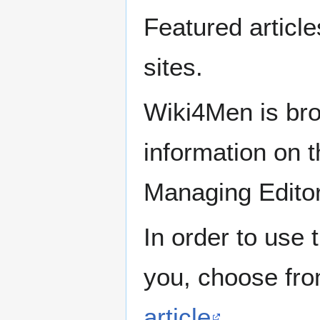
Featured articl
sites.
Wiki4Men is bro
information on th
Managing Edito
In order to use 
you, choose fr
article
.