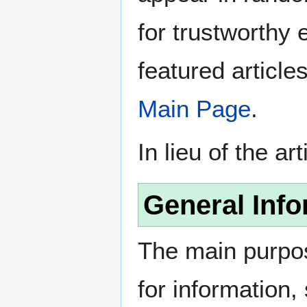
for trustworthy e
featured article
Main Page
.
In lieu of the ar
General Info
The main purpos
for information