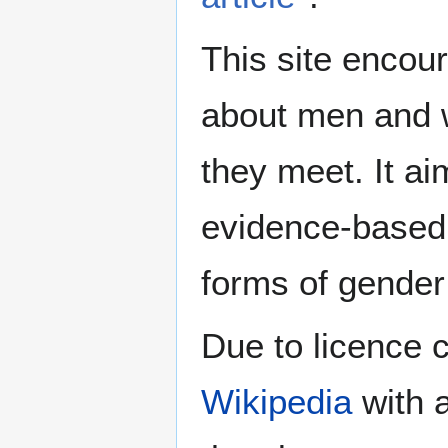
This site encour
about men and w
they meet. It ai
evidence-based 
forms of gender 
Due to licence c
Wikipedia
with a