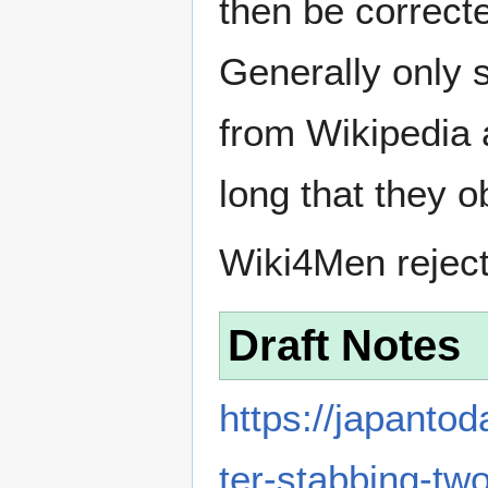
then be correct
Generally only s
from Wikipedia 
long that they o
Wiki4Men rejec
Draft Notes
https://japanto
ter-stabbing-tw