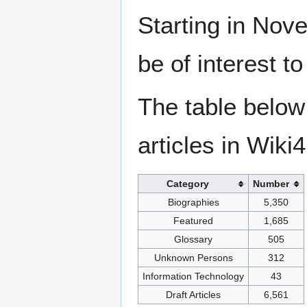
Starting in Nove
be of interest t
The table below
articles in Wiki
Category
Number
Biographies
5,350
Featured
1,685
Glossary
505
Unknown Persons
312
Information Technology
43
Draft Articles
6,561