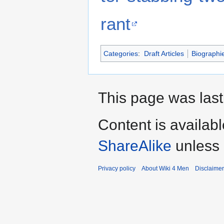
rant
Categories
:
Draft Articles
Biographi
This page was last 
Content is availab
ShareAlike
unless 
Privacy policy
About Wiki 4 Men
Disclaime