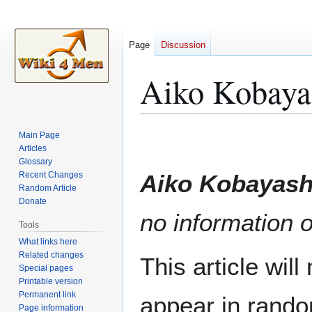
Page
Discussion
Aiko Kobaya
Jump
Jump
Main Page
to
to
Articles
Glossary
navigation
search
Recent Changes
Aiko Kobayash
Random Article
Donate
no information o
Tools
What links here
Related changes
This article wil
Special pages
Printable version
Permanent link
appear in rando
Page information