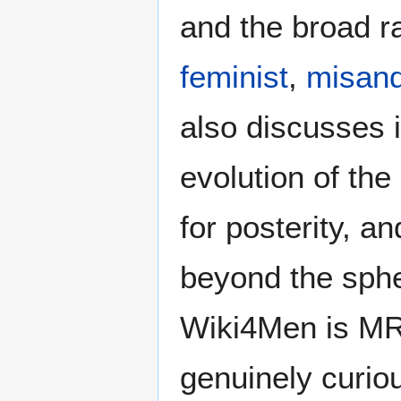
and the broad ra
feminist
,
misand
also discusses i
evolution of the
for posterity, a
beyond the sphe
Wiki4Men is MR
genuinely curio