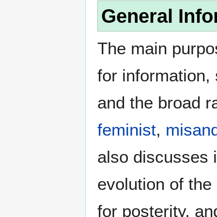
General Info
The main purpos
for information
and the broad ra
feminist
,
misand
also discusses i
evolution of the
for posterity, a