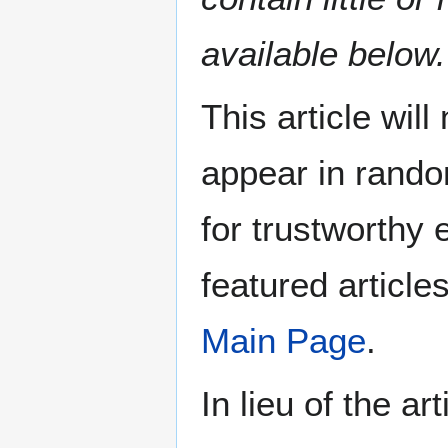
available below.
This article wil
appear in rando
for trustworthy e
featured article
Main Page
.
In lieu of the ar