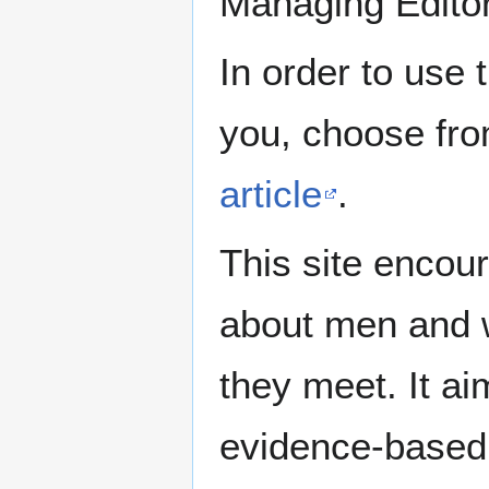
Managing Edito
In order to use 
you, choose fr
article
.
This site encour
about men and w
they meet. It ai
evidence-based 