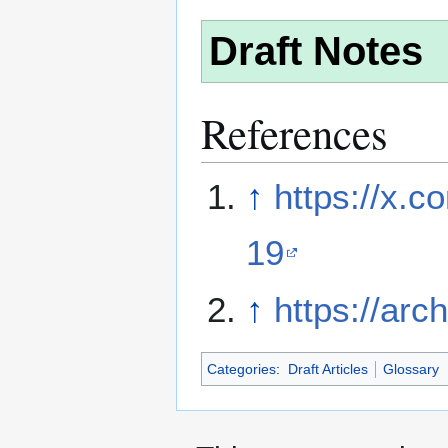
Draft Notes
References
↑
https://x.
19
↑
https://arc
Categories
:
Draft Articles
Glossary