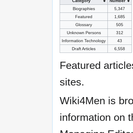
Category
Number
Biographies
5,347
Featured
1,685
Glossary
505
Unknown Persons
312
Information Technology
43
Draft Articles
6,558
Featured articl
sites.
Wiki4Men is bro
information on th