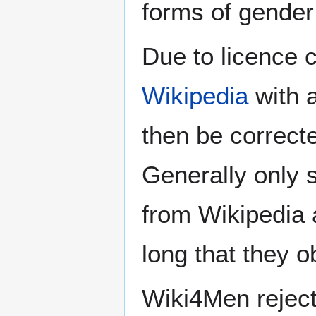
forms of gender 
Due to licence c
Wikipedia
with a
then be correct
Generally only s
from Wikipedia 
long that they o
Wiki4Men rejec