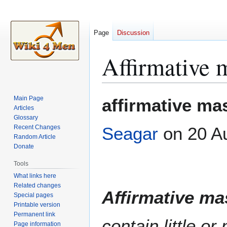
Page
Discussion
Affirmative 
Jump
Jump
Main Page
affirmative mas
to
to
Articles
Glossary
navigation
search
Recent Changes
Seagar
on 20 A
Random Article
Donate
Tools
What links here
Related changes
Affirmative ma
Special pages
Printable version
Permanent link
contain little o
Page information