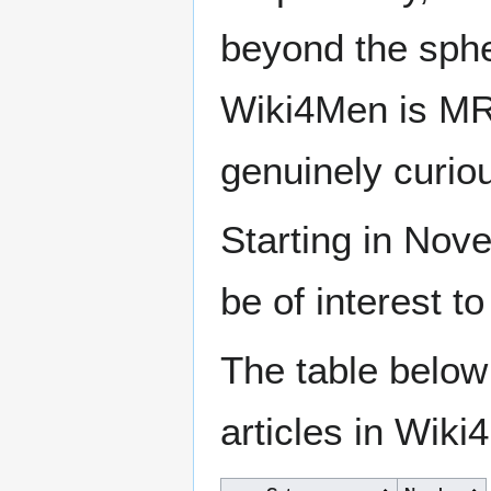
beyond the sphe
Wiki4Men is MR
genuinely curio
Starting in Nove
be of interest t
The table below
articles in Wiki