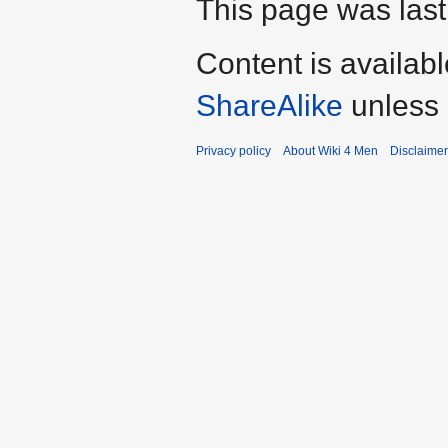
This page was last
Content is availab
ShareAlike
unless 
Privacy policy
About Wiki 4 Men
Disclaime