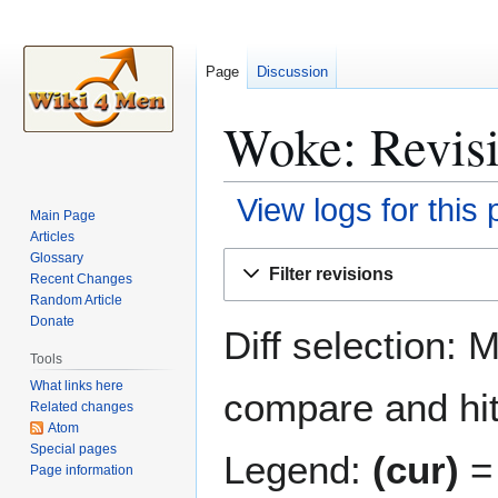
Page
Discussion
Woke: Revisi
View logs for this
Main Page
Articles
Jump
Jump
Glossary
Filter revisions
Recent Changes
to
to
Random Article
navigation
search
Donate
Diff selection: 
Tools
What links here
compare and hit 
Related changes
Atom
Special pages
Legend:
(cur)
= 
Page information