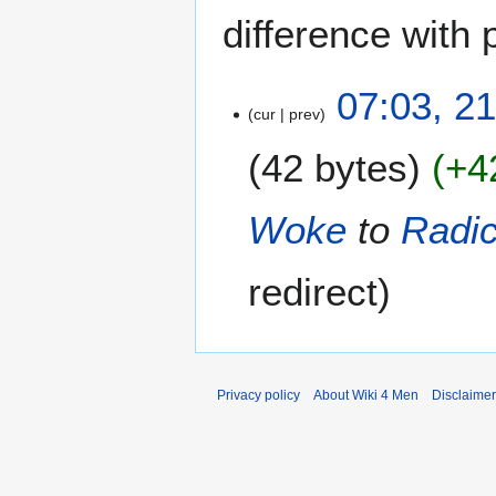
difference with 
2
07:03, 2
cur
prev
1
J
42 bytes
+4
u
n
e
Woke
to
Radic
2
0
redirect
2
6
Privacy policy
About Wiki 4 Men
Disclaime