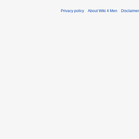
Privacy policy
About Wiki 4 Men
Disclaime