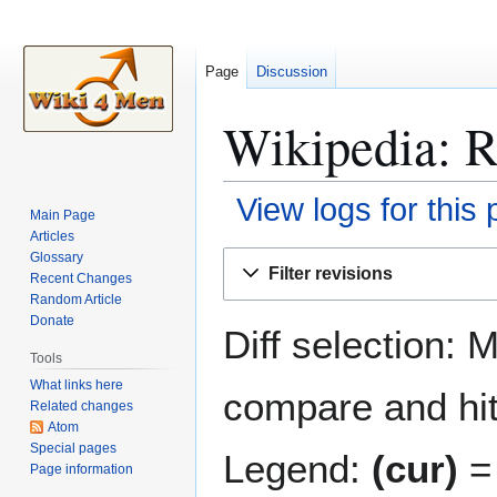
Page
Discussion
Wikipedia: R
View logs for this
Main Page
Articles
Jump
Jump
Glossary
Filter revisions
Recent Changes
to
to
Random Article
navigation
search
Donate
Diff selection: 
Tools
What links here
compare and hit 
Related changes
Atom
Special pages
Legend:
(cur)
= 
Page information