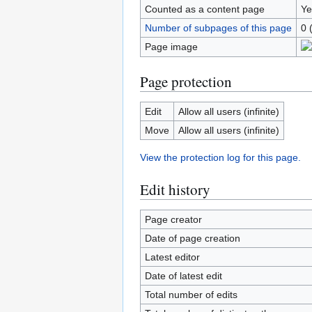
Counted as a content page
Ye
Number of subpages of this page
0 
Page image
Page protection
Edit
Allow all users (infinite)
Move
Allow all users (infinite)
View the protection log for this page.
Edit history
Page creator
Date of page creation
Latest editor
Date of latest edit
Total number of edits