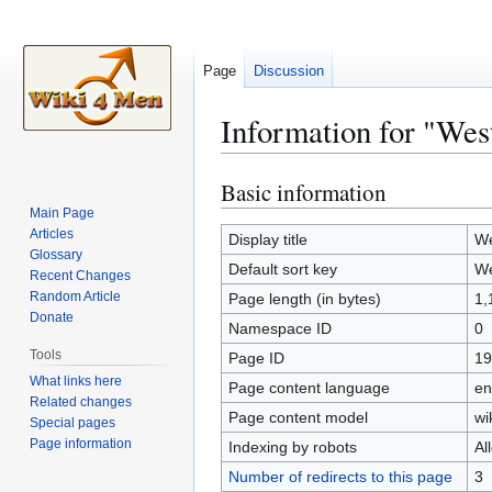
Page
Discussion
Information for "Wes
Basic information
Jump
Jump
to
to
Main Page
Articles
navigation
search
Display title
We
Glossary
Default sort key
We
Recent Changes
Random Article
Page length (in bytes)
1,
Donate
Namespace ID
0
Tools
Page ID
19
What links here
Page content language
en
Related changes
Page content model
wi
Special pages
Page information
Indexing by robots
Al
Number of redirects to this page
3