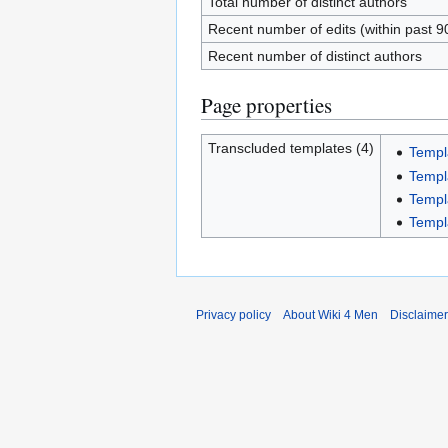
Total number of distinct authors
Recent number of edits (within past 9
Recent number of distinct authors
Page properties
Transcluded templates (4)
Templ
Templ
Templa
Templ
Privacy policy
About Wiki 4 Men
Disclaime