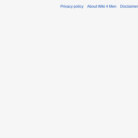
Privacy policy
About Wiki 4 Men
Disclaime