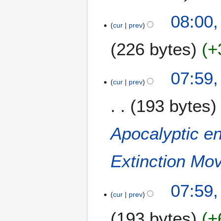
y
08:00,
cur
prev
226 bytes
+
N
07:59,
o
cur
prev
e
193 bytes
d
i
t
Apocalyptic e
s
u
m
Extinction Mo
m
a
07:59,
r
cur
prev
y
193 bytes
+