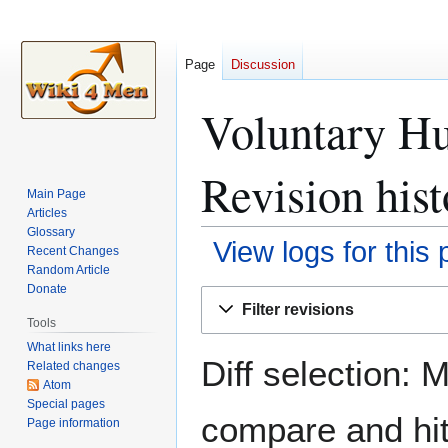
Page
Discussion
Voluntary H
Revision hist
Main Page
Articles
Glossary
View logs for this
Recent Changes
Random Article
Donate
Jump
Jump
Filter revisions
to
to
Tools
navigation
search
What links here
Diff selection: 
Related changes
Atom
Special pages
compare and hit 
Page information