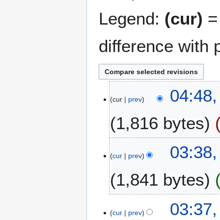
Legend:
(cur)
= 
difference with 
2
04:48,
cur
prev
M
a
1,816 bytes
r
c
N
h
6
03:38,
o
2
cur
prev
J
e
0
u
1,841 bytes
d
2
l
i
4
y
t
N
2
03:37,
s
o
0
cur
prev
u