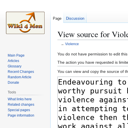
Page
Discussion
View source for Viol
←
Violence
Jump
Jump
You do not have permission to edit this
Main Page
to
to
Articles
The action you have requested is limite
navigation
search
Glossary
You can view and copy the source of th
Recent Changes
Random Article
Donate
Tools
What links here
Related changes
Special pages
Page information