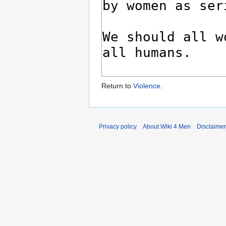
Return to
Violence
.
Privacy policy
About Wiki 4 Men
Disclaime