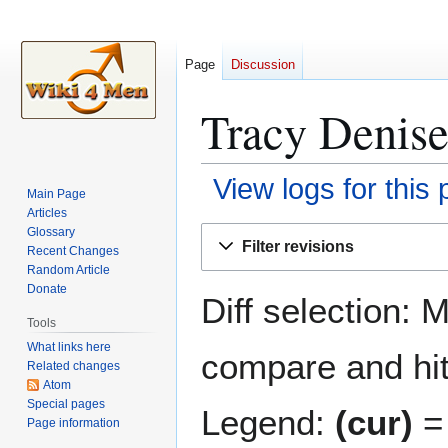
Page
Discussion
Tracy Denise
View logs for this
Main Page
Articles
Jump
Jump
Glossary
Filter revisions
Recent Changes
to
to
Random Article
navigation
search
Donate
Diff selection: 
Tools
What links here
compare and hit 
Related changes
Atom
Special pages
Legend:
(cur)
= 
Page information