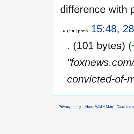
difference with 
2
15:48, 2
cur
prev
8
F
101 bytes
e
b
r
"foxnews.com/
u
a
convicted-of-
r
y
2
0
2
Privacy policy
About Wiki 4 Men
Disclaime
0