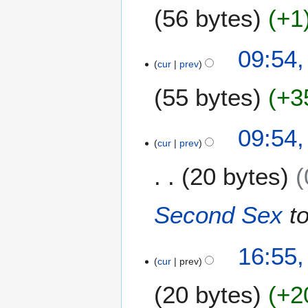
56 bytes
+1
r
y
N
09:54,
o
cur
prev
e
55 bytes
+3
d
i
t
N
09:54,
s
o
cur
prev
u
e
m
20 bytes
d
m
i
a
t
Second Sex
t
r
s
y
u
m
1
16:55,
m
cur
prev
5
a
J
20 bytes
+2
r
u
y
n