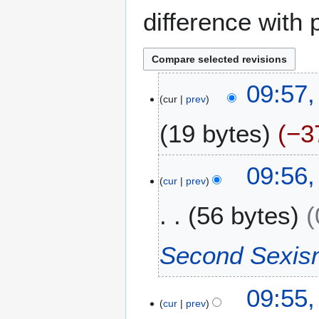
difference with 
2
09:57,
cur
prev
6
J
19 bytes
−3
u
l
N
y
09:56,
o
2
cur
prev
e
0
56 bytes
d
2
i
4
t
Second Sexis
s
u
m
09:55,
m
cur
prev
a