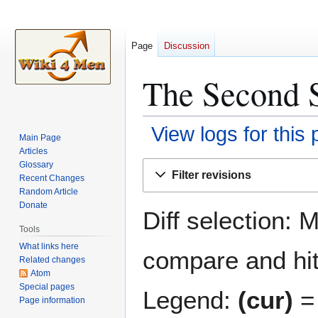
Page
Discussion
The Second S
View logs for this
Main Page
Articles
Jump
Jump
Glossary
Filter revisions
Recent Changes
to
to
Random Article
navigation
search
Donate
Diff selection: 
Tools
What links here
compare and hit 
Related changes
Atom
Special pages
Legend:
(cur)
= 
Page information