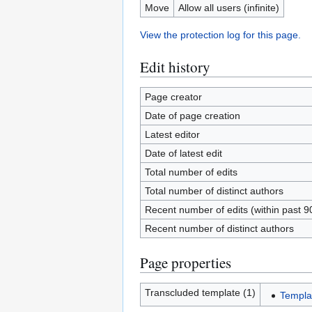
Move
Allow all users (infinite)
View the protection log for this page.
Edit history
Page creator
Date of page creation
Latest editor
Date of latest edit
Total number of edits
Total number of distinct authors
Recent number of edits (within past 9
Recent number of distinct authors
Page properties
Transcluded template (1)
Templat