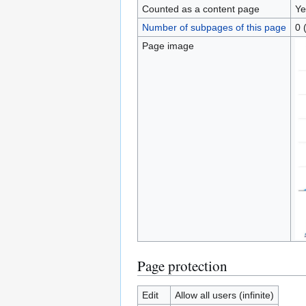
Counted as a content page
Ye
Number of subpages of this page
0 
Page image
Page protection
Edit
Allow all users (infinite)