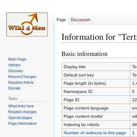
Page
Discussion
Information for "Tert
Basic information
Jump
Jump
to
to
Main Page
Articles
navigation
search
Display title
Te
Glossary
Default sort key
Te
Recent Changes
Random Article
Page length (in bytes)
1,
Donate
Namespace ID
0
Tools
Page ID
22
What links here
Page content language
en
Related changes
Page content model
wi
Special pages
Page information
Indexing by robots
Al
Number of redirects to this page
1