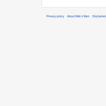
Privacy policy
About Wiki 4 Men
Disclaime