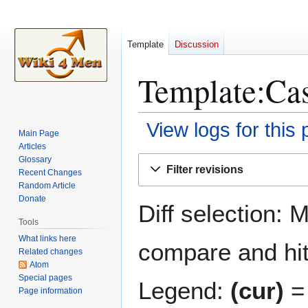
Template
Discussion
Template:Cas
View logs for this
Main Page
Articles
Jump
Jump
Glossary
Filter revisions
Recent Changes
to
to
Random Article
navigation
search
Donate
Diff selection: 
Tools
What links here
compare and hit 
Related changes
Atom
Special pages
Legend:
(cur)
= 
Page information