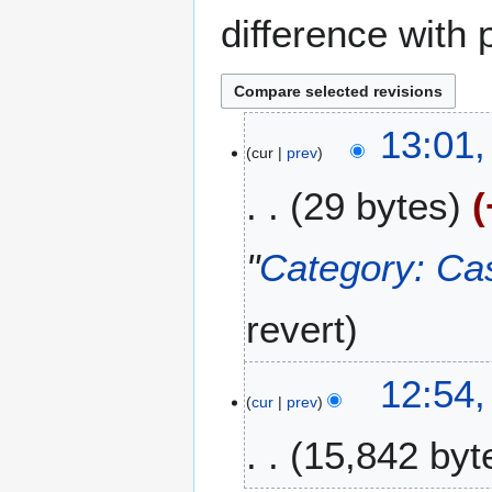
difference with 
2
13:01,
cur
prev
F
e
29 bytes
b
r
u
"
Category: Ca
a
r
revert
y
2
0
12:54,
2
cur
prev
6
15,842 byt