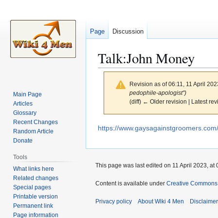
Page
Discussion
Talk
:
John Money
Revision as of 06:11, 11 April 20
pedophile-apologist")
Main Page
(diff) ← Older revision | Latest rev
Articles
Glossary
Recent Changes
Jump
Jump
https://www.gaysagainstgroomers.com/p
Random Article
to
to
Donate
navigation
search
Tools
This page was last edited on 11 April 2023, at 
What links here
Related changes
Content is available under
Creative Commons A
Special pages
Printable version
Privacy policy
About Wiki 4 Men
Disclaime
Permanent link
Page information