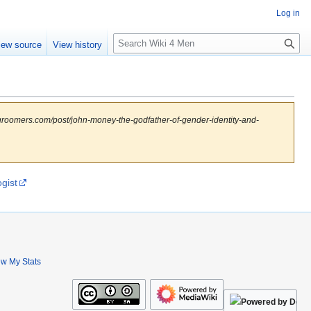
Log in
S
iew source
View history
e
a
r
c
h
groomers.com/post/john-money-the-godfather-of-gender-identity-and-
gist
ew My Stats