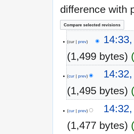
difference with 
1
14:33
cur
prev
2
M
1,499 bytes
a
y
N
2
14:32
o
0
cur
prev
e
2
1,495 bytes
d
3
i
t
N
14:32
s
o
cur
prev
u
e
m
1,477 bytes
d
m
i
a