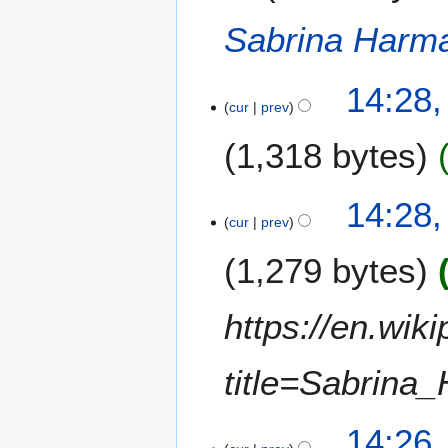
a
t
Sabrina Harm
r
s
y
u
m
14:28
m
cur
prev
a
1,318 bytes
r
y
N
14:28
o
cur
prev
e
1,279 bytes
d
i
t
https://en.wik
s
u
m
title=Sabrin
m
a
14:26
r