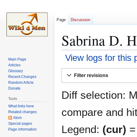
Page
Discussion
Sabrina D. H
View logs for this
Main Page
Articles
Jump
Jump
Glossary
Filter revisions
Recent Changes
to
to
Random Article
navigation
search
Donate
Diff selection: 
Tools
What links here
compare and hit 
Related changes
Atom
Special pages
Legend:
(cur)
= 
Page information