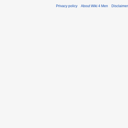
y
Privacy policy
About Wiki 4 Men
Disclaime