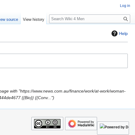
Log in
S
iew source
View history
e
a
Help
r
c
h
page with "https://www.news.com.au/finance/work/at-work/woman-
44de4677 {{Bio}} {{Conv..."