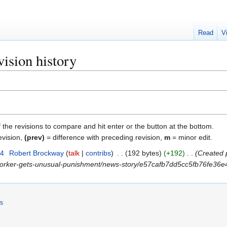
Read
V
ision history
f the revisions to compare and hit enter or the button at the bottom.
evision,
(prev)
= difference with preceding revision,
m
= minor edit.
24
Robert Brockway
talk
contribs
192 bytes
+192
Created 
-worker-gets-unusual-punishment/news-story/e57cafb7dd5cc5fb76fe36e4
rs