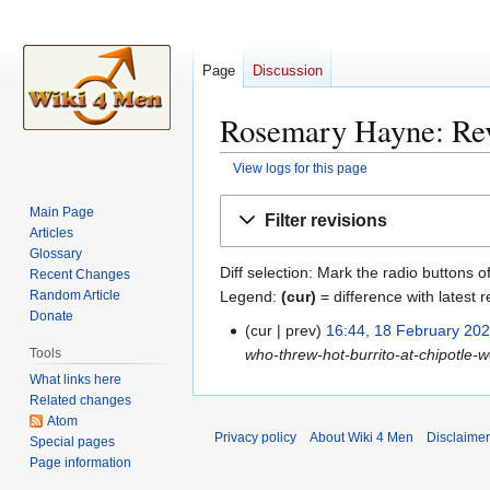
Page
Discussion
Rosemary Hayne: Rev
View logs for this page
Jump
Jump
Main Page
Filter revisions
to
to
Articles
navigation
search
Glossary
Diff selection: Mark the radio buttons o
Recent Changes
Legend:
(cur)
= difference with latest r
Random Article
Donate
cur
prev
16:44, 18 February 20
1
who-threw-hot-burrito-at-chipotle
Tools
8
What links here
F
Related changes
e
Atom
b
Privacy policy
About Wiki 4 Men
Disclaime
Special pages
r
Page information
u