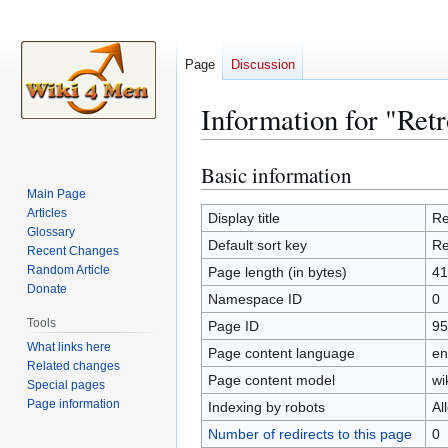
Page
Discussion
Information for "Retr
Basic information
Jump
Jump
to
to
Main Page
Articles
navigation
search
Display title
Re
Glossary
Default sort key
Re
Recent Changes
Random Article
Page length (in bytes)
41
Donate
Namespace ID
0
Tools
Page ID
95
What links here
Page content language
en
Related changes
Page content model
wi
Special pages
Page information
Indexing by robots
Al
Number of redirects to this page
0