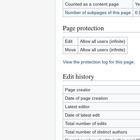
Counted as a content page
Ye
Number of subpages of this page
0 
Page protection
Edit
Allow all users (infinite)
Move
Allow all users (infinite)
View the protection log for this page.
Edit history
Page creator
Date of page creation
Latest editor
Date of latest edit
Total number of edits
Total number of distinct authors