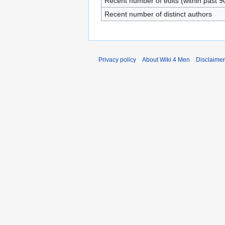
Recent number of edits (within past 9
Recent number of distinct authors
Privacy policy
About Wiki 4 Men
Disclaime