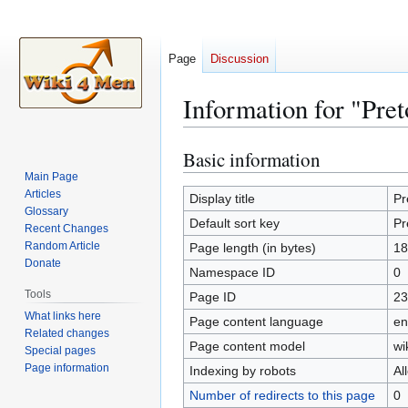
Page
Discussion
Information for "Pret
Basic information
Jump
Jump
to
to
Main Page
Articles
navigation
search
Display title
Pr
Glossary
Default sort key
Pr
Recent Changes
Random Article
Page length (in bytes)
18
Donate
Namespace ID
0
Tools
Page ID
23
What links here
Page content language
en
Related changes
Page content model
wi
Special pages
Page information
Indexing by robots
Al
Number of redirects to this page
0