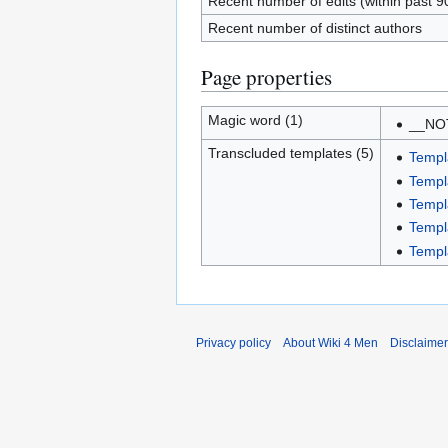
Recent number of edits (within past 9
Recent number of distinct authors
Page properties
Magic word (1)
__NO
Transcluded templates (5)
Templ
Templ
Templ
Templ
Templ
Privacy policy
About Wiki 4 Men
Disclaime