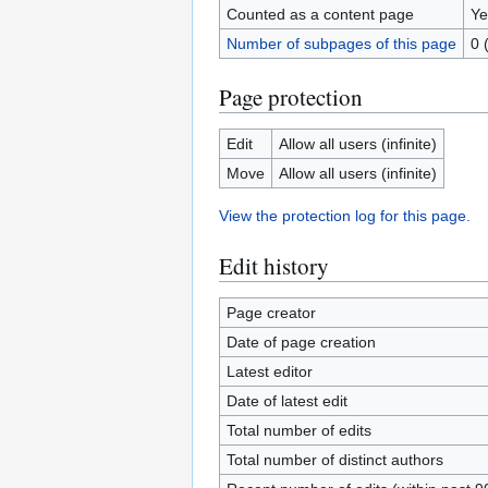
Counted as a content page
Ye
Number of subpages of this page
0 
Page protection
Edit
Allow all users (infinite)
Move
Allow all users (infinite)
View the protection log for this page.
Edit history
Page creator
Date of page creation
Latest editor
Date of latest edit
Total number of edits
Total number of distinct authors