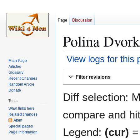
Page
Discussion
Polina Dvork
View logs for this
Main Page
Articles
Jump
Jump
Glossary
Filter revisions
Recent Changes
to
to
Random Article
navigation
search
Donate
Diff selection: 
Tools
What links here
compare and hit 
Related changes
Atom
Special pages
Legend:
(cur)
= 
Page information