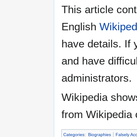
This article con
English
Wikiped
have details. If
and have difficu
administrators.
Wikipedia show
from Wikipedia 
Categories
:
Biographies
Falsely Ac