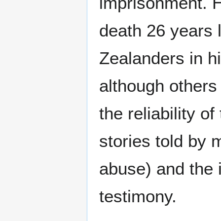
imprisonment. H
death 26 years
Zealanders in hi
although others
the reliability o
stories told by 
abuse) and the i
testimony.