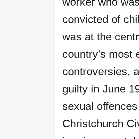
worker who was
convicted of ch
was at the centr
country's most e
controversies, a
guilty in June 1
sexual offences 
Christchurch Ci