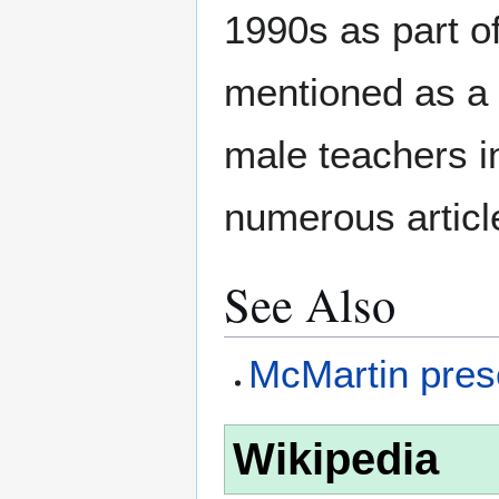
1990s as part o
mentioned as a 
male teachers 
numerous articl
See Also
McMartin presc
Wikipedia