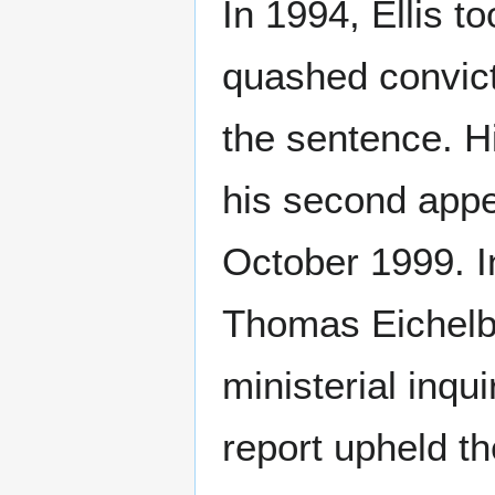
In 1994, Ellis t
quashed convict
the sentence. H
his second appe
October 1999. I
Thomas Eichelb
ministerial inqu
report upheld t