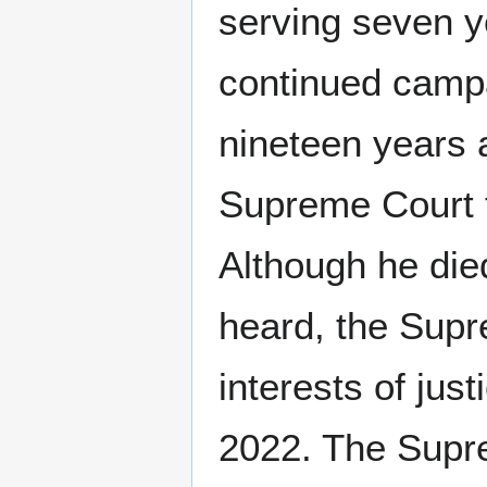
serving seven ye
continued campa
nineteen years 
Supreme Court t
Although he die
heard, the Supr
interests of jus
2022. The Supre