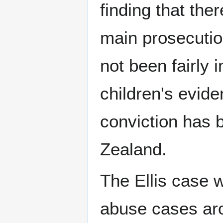
finding that the
main prosecution
not been fairly 
children's evide
conviction has
Zealand.
The Ellis case w
abuse cases aro