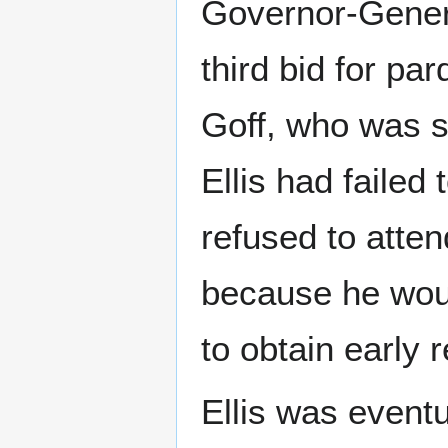
Governor-Genera
third bid for pa
Goff, who was sa
Ellis had failed
refused to atten
because he woul
to obtain early 
Ellis was eventu