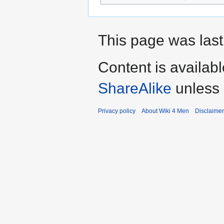
This page was last
Content is availab
ShareAlike
unless 
Privacy policy
About Wiki 4 Men
Disclaime