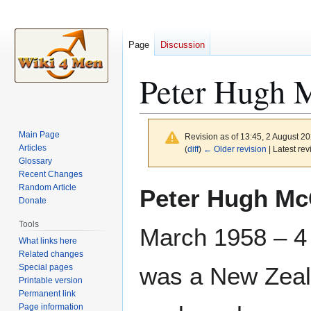
Page
Discussion
Peter Hugh M
Main Page
Revision as of 13:45, 2 August 2
Articles
(
diff
)
← Older revision
| Latest rev
Glossary
Recent Changes
Jump
Jump
Random Article
Peter Hugh McG
to
to
Donate
navigation
search
Tools
March 1958 – 4
What links here
Related changes
Special pages
was a New Zeal
Printable version
Permanent link
Page information