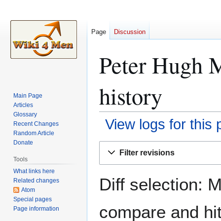
Page
Discussion
Peter Hugh M
history
Main Page
Articles
Glossary
View logs for this
Recent Changes
Random Article
Donate
Jump
Jump
Filter revisions
to
to
Tools
navigation
search
What links here
Diff selection: 
Related changes
Atom
Special pages
compare and hit 
Page information