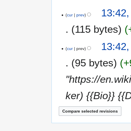
13:42,
cur
prev
115 bytes
N
13:42,
o
cur
prev
e
95 bytes
+
d
i
t
"https://en.wi
s
u
m
ker) {{Bio}} {{
m
a
r
y