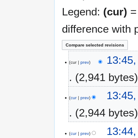
Legend:
(cur)
= 
difference with 
2
13:45,
cur
prev
A
u
2,941 bytes
g
u
N
s
13:45,
o
t
cur
prev
e
2
2,944 bytes
d
0
i
2
t
3
N
13:44,
s
o
cur
prev
u