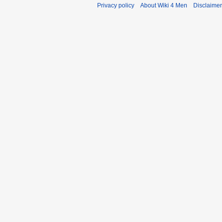
Privacy policy
About Wiki 4 Men
Disclaime