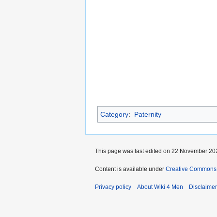
Category
:
Paternity
This page was last edited on 22 November 202
Content is available under
Creative Commons A
Privacy policy
About Wiki 4 Men
Disclaime