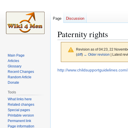
Page
Discussion
Paternity rights
Revision as of 04:23, 22 Novemb
(
diff
)
← Older revision
| Latest rev
Main Page
Articles
Glossary
Jump
Jump
http://www.childsupportguidelines.com/
Recent Changes
to
to
Random Article
navigation
search
Donate
Tools
What links here
Related changes
Special pages
Printable version
Permanent link
Page information