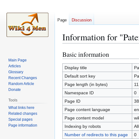
Page
Discussion
Information for "Pate
Basic information
Jump
Jump
to
to
Main Page
Articles
navigation
search
Display title
Pa
Glossary
Default sort key
Pa
Recent Changes
Random Article
Page length (in bytes)
11
Donate
Namespace ID
0
Tools
Page ID
38
What links here
Page content language
en
Related changes
Page content model
wi
Special pages
Page information
Indexing by robots
Al
Number of redirects to this page
0