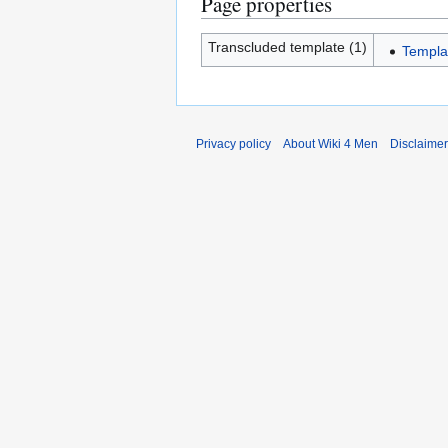
Page properties
Transcluded template (1)
Templat
Privacy policy
About Wiki 4 Men
Disclaime