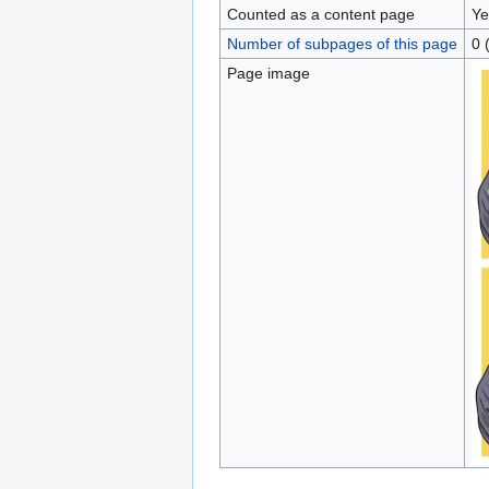
Counted as a content page
Ye
Number of subpages of this page
0 
Page image