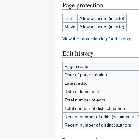
Page protection
Edit
Allow all users (infinite)
Move
Allow all users (infinite)
View the protection log for this page.
Edit history
Page creator
Date of page creation
Latest editor
Date of latest edit
Total number of edits
Total number of distinct authors
Recent number of edits (within past 9
Recent number of distinct authors