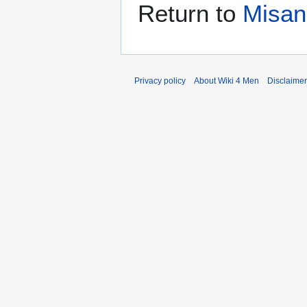
Return to
Misan
Privacy policy
About Wiki 4 Men
Disclaime