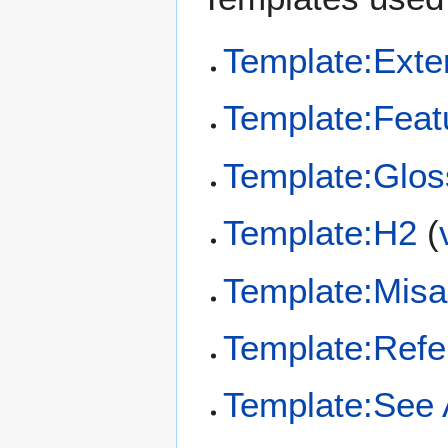
Template:Exte
Template:Feat
Template:Glos
Template:H2
(
Template:Misa
Template:Refe
Template:See 