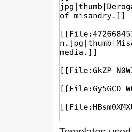
Templates used 