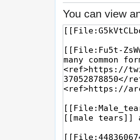
You can view an