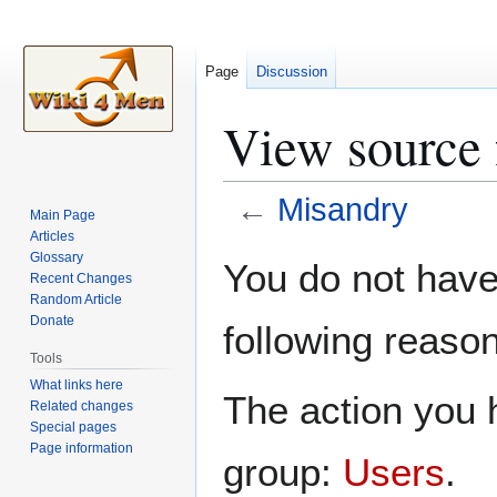
Page
Discussion
View source 
←
Misandry
Main Page
Articles
Jump
Jump
Glossary
You do not have 
Recent Changes
to
to
Random Article
navigation
search
Donate
following reason
Tools
What links here
The action you h
Related changes
Special pages
Page information
group:
Users
.