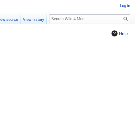
Log in
S
iew source
View history
e
a
Help
r
c
h