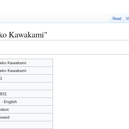
Read
V
eko Kawakami"
eko Kawakami
eko Kawakami
1
831
 - English
kitext
lowed