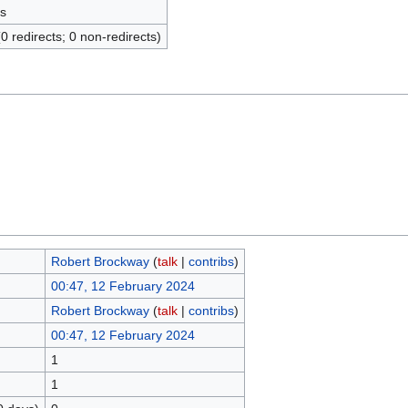
s
(0 redirects; 0 non-redirects)
Robert Brockway
(
talk
|
contribs
)
00:47, 12 February 2024
Robert Brockway
(
talk
|
contribs
)
00:47, 12 February 2024
1
1