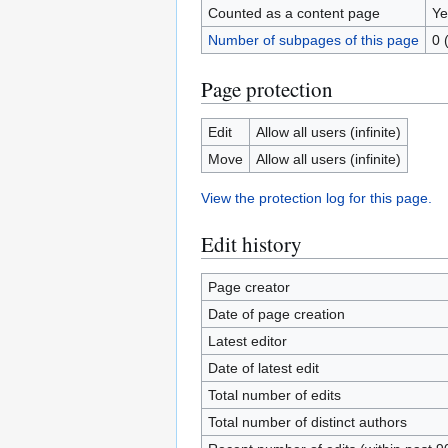
Counted as a content page
Ye
Number of subpages of this page
0 
Page protection
Edit
Allow all users (infinite)
Move
Allow all users (infinite)
View the protection log for this page.
Edit history
Page creator
Date of page creation
Latest editor
Date of latest edit
Total number of edits
Total number of distinct authors