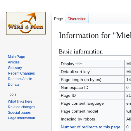
Page
Discussion
Information for "Mi
Basic information
Jump
Jump
to
to
Main Page
Articles
navigation
search
Display title
Mi
Glossary
Default sort key
Mi
Recent Changes
Random Article
Page length (in bytes)
14
Donate
Namespace ID
0
Tools
Page ID
21
What links here
Page content language
en
Related changes
Page content model
wi
Special pages
Page information
Indexing by robots
Al
Number of redirects to this page
0