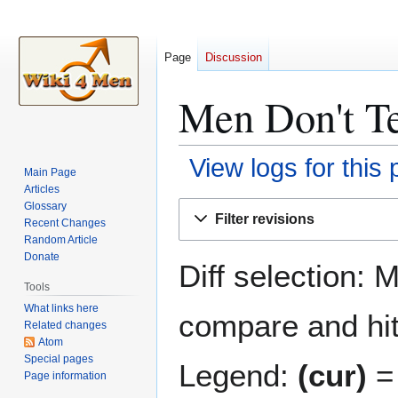
Page
Discussion
Men Don't Te
View logs for this
Main Page
Articles
Jump
Jump
Glossary
Filter revisions
Recent Changes
to
to
Random Article
navigation
search
Donate
Diff selection: 
Tools
What links here
compare and hit 
Related changes
Atom
Special pages
Legend:
(cur)
= 
Page information