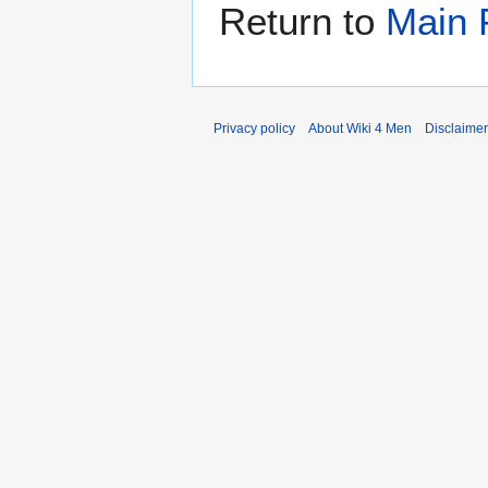
Return to
Main 
Privacy policy
About Wiki 4 Men
Disclaime