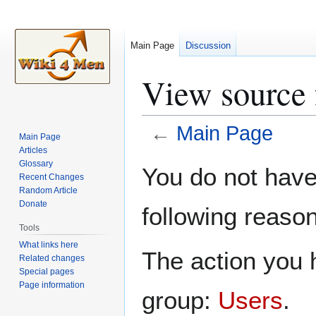
Main Page
Discussion
View source 
←
Main Page
Main Page
Articles
Jump
Jump
Glossary
You do not have 
Recent Changes
to
to
Random Article
navigation
search
Donate
following reason
Tools
What links here
The action you h
Related changes
Special pages
Page information
group:
Users
.