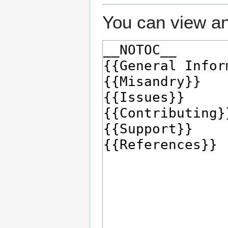
You can view an