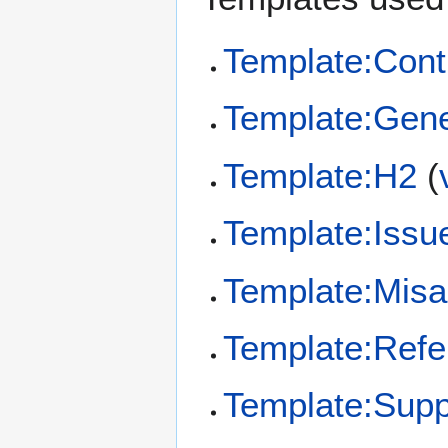
Template:Cont
Template:Gene
Template:H2
(
Template:Issu
Template:Misa
Template:Refe
Template:Supp