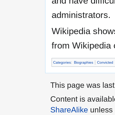
and have difficu
administrators.
Wikipedia show
from Wikipedia 
Categories
:
Biographies
Convicted
This page was last
Content is availab
ShareAlike
unless 