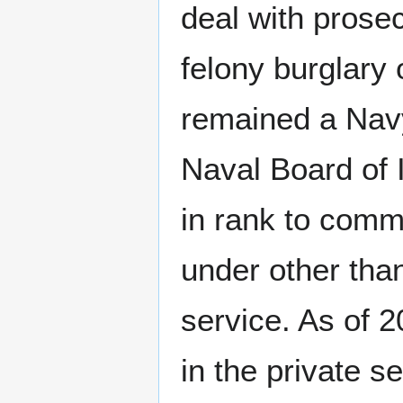
deal with prosec
felony burglary
remained a Navy
Naval Board of 
in rank to comm
under other than
service. As of 
in the private s