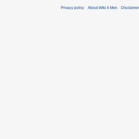
Privacy policy
About Wiki 4 Men
Disclaime