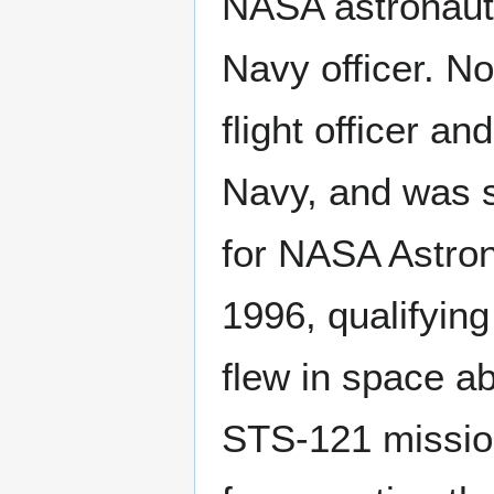
NASA astronaut
Navy officer. N
flight officer and
Navy, and was 
for NASA Astron
1996, qualifying
flew in space a
STS-121 mission