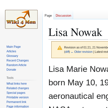
Page
Discussion
Lisa Nowak
Main Page
Revision as of 01:21, 21 Novemb
Articles
(
diff
)
← Older revision
| Latest rev
Glossary
Recent Changes
Jump
Jump
Random Article
Lisa Marie Now
to
to
Donate
navigation
search
Tools
born May 10, 19
What links here
Related changes
Special pages
aeronautical en
Printable version
Permanent link
Page information