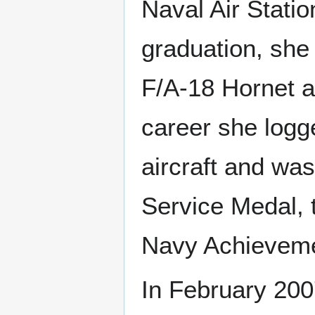
Naval Air Statio
graduation, she 
F/A-18 Hornet 
career she logg
aircraft and wa
Service Medal,
Navy Achieveme
In February 200