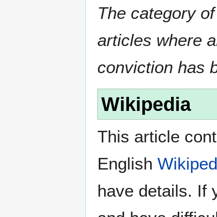
The category of
articles where 
conviction has 
Wikipedia
This article con
English
Wikiped
have details. If