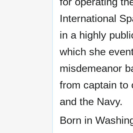
for operating th
International S
in a highly publ
which she eventu
misdemeanor bat
from captain t
and the Navy.
Born in Washing