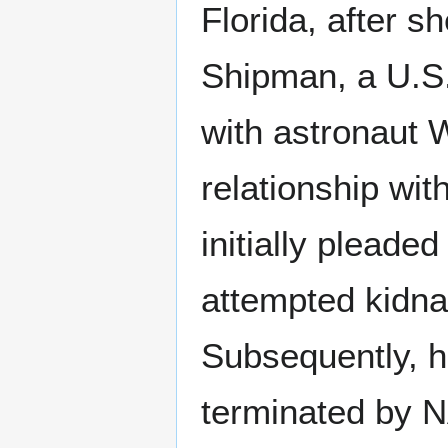
Florida, after 
Shipman, a U.S.
with astronaut 
relationship wi
initially pleade
attempted kidnap
Subsequently, h
terminated by N