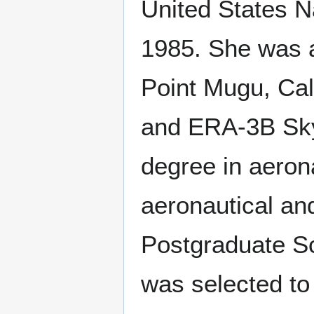
United States N
1985. She was a
Point Mugu, Cal
and ERA-3B Sky
degree in aeron
aeronautical an
Postgraduate Sc
was selected to 