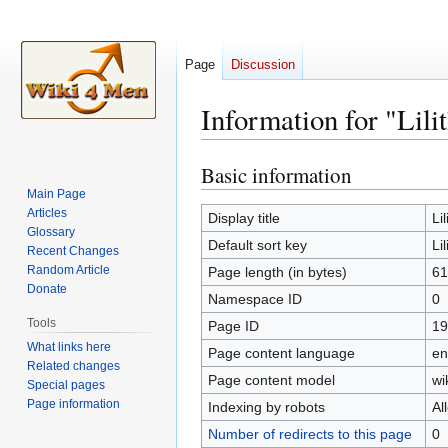
Page
Discussion
Information for "Lilit
Basic information
Jump
Jump
to
to
Main Page
Articles
navigation
search
Display title
Lil
Glossary
Default sort key
Lil
Recent Changes
Random Article
Page length (in bytes)
61
Donate
Namespace ID
0
Tools
Page ID
19
What links here
Page content language
en
Related changes
Page content model
wi
Special pages
Page information
Indexing by robots
Al
Number of redirects to this page
0