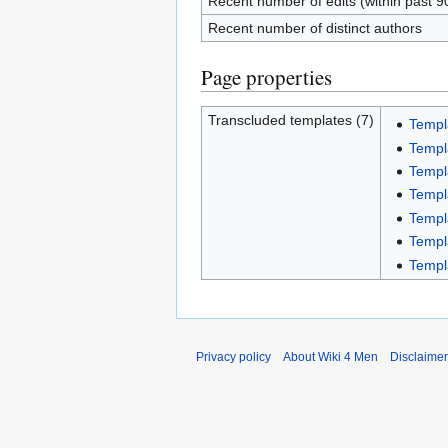
Recent number of edits (within past 9
Recent number of distinct authors
Page properties
Transcluded templates (7)
Templ
Templ
Templ
Templ
Templ
Templ
Templ
Privacy policy
About Wiki 4 Men
Disclaime