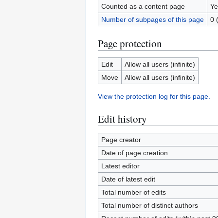
Counted as a content page
Ye
Number of subpages of this page
0 
Page protection
Edit
Allow all users (infinite)
Move
Allow all users (infinite)
View the protection log for this page.
Edit history
Page creator
Date of page creation
Latest editor
Date of latest edit
Total number of edits
Total number of distinct authors