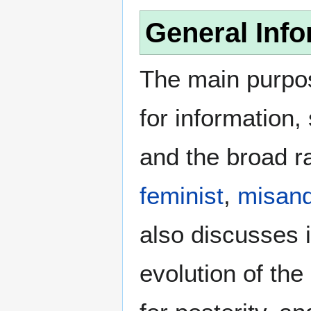
General Info
The main purpos
for information
and the broad ra
feminist
,
misand
also discusses i
evolution of the