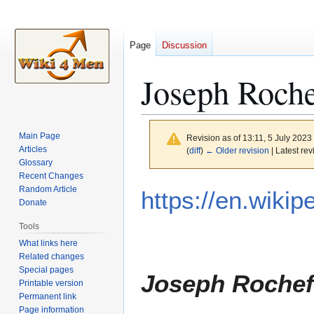
Page
Discussion
Joseph Roche
Main Page
Revision as of 13:11, 5 July 2023
Articles
(
diff
)
← Older revision
| Latest rev
Glossary
Recent Changes
Jump
Jump
Random Article
https://en.wiki
to
to
Donate
navigation
search
Tools
What links here
Related changes
Special pages
Joseph Rochef
Printable version
Permanent link
Page information