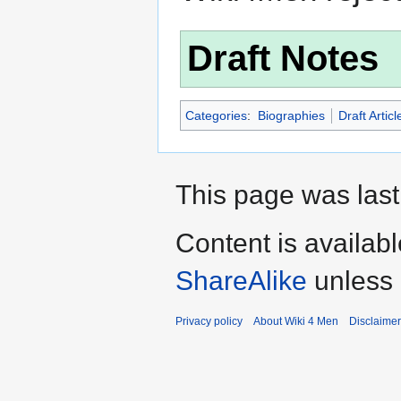
Draft Notes
Categories
:
Biographies
Draft Articl
This page was last
Content is availab
ShareAlike
unless 
Privacy policy
About Wiki 4 Men
Disclaime