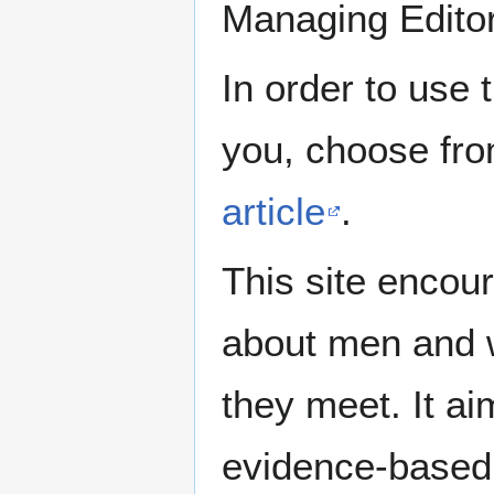
Managing Edito
In order to use 
you, choose fr
article
.
This site encour
about men and w
they meet. It ai
evidence-based 