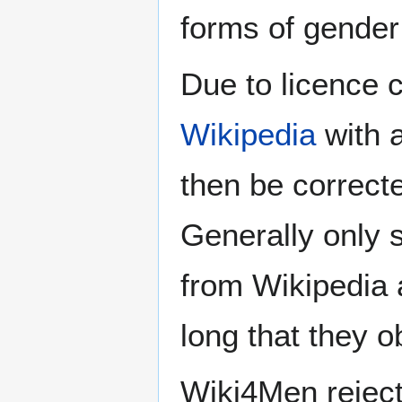
forms of gender 
Due to licence c
Wikipedia
with a
then be correct
Generally only s
from Wikipedia 
long that they o
Wiki4Men rejec