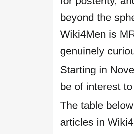
for posterity, a
beyond the sphe
Wiki4Men is MR
genuinely curio
Starting in Nove
be of interest t
The table below
articles in Wiki