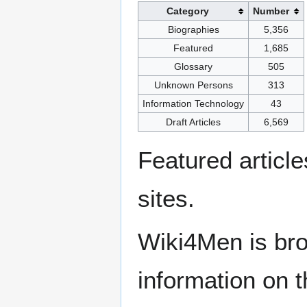
Category
Number
Biographies
5,356
Featured
1,685
Glossary
505
Unknown Persons
313
Information Technology
43
Draft Articles
6,569
Featured articl
sites.
Wiki4Men is bro
information on th