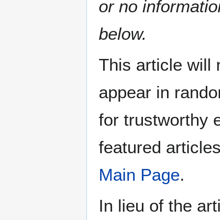
or no informatio
below.
This article wil
appear in rando
for trustworthy e
featured article
Main Page
.
In lieu of the ar