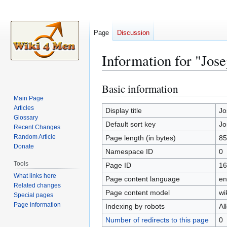
Page
Discussion
Information for "Jos
Basic information
Jump
Jump
to
to
Main Page
Articles
navigation
search
Display title
Jo
Glossary
Default sort key
Jo
Recent Changes
Random Article
Page length (in bytes)
85
Donate
Namespace ID
0
Tools
Page ID
16
What links here
Page content language
en
Related changes
Page content model
wi
Special pages
Page information
Indexing by robots
Al
Number of redirects to this page
0