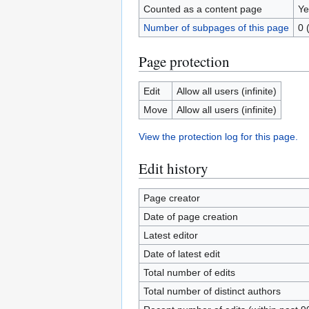
Counted as a content page
Ye
Number of subpages of this page
0 
Page protection
Edit
Allow all users (infinite)
Move
Allow all users (infinite)
View the protection log for this page.
Edit history
Page creator
Date of page creation
Latest editor
Date of latest edit
Total number of edits
Total number of distinct authors