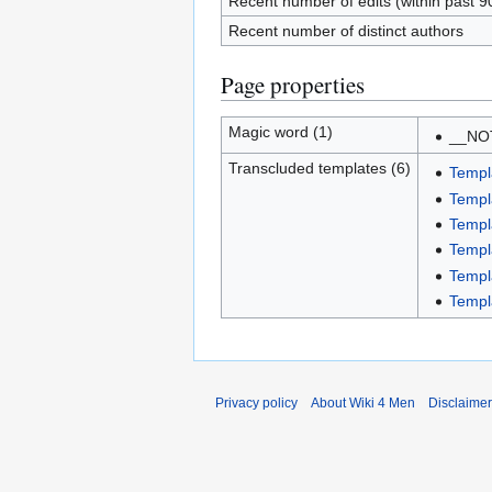
Recent number of edits (within past 9
Recent number of distinct authors
Page properties
Magic word (1)
__NO
Transcluded templates (6)
Templ
Templ
Templ
Templ
Templa
Templ
Privacy policy
About Wiki 4 Men
Disclaime