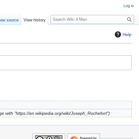
Log in
S
iew source
View history
e
a
Help
r
c
h
e with "https://en.wikipedia.org/wiki/Joseph_Rochefort"