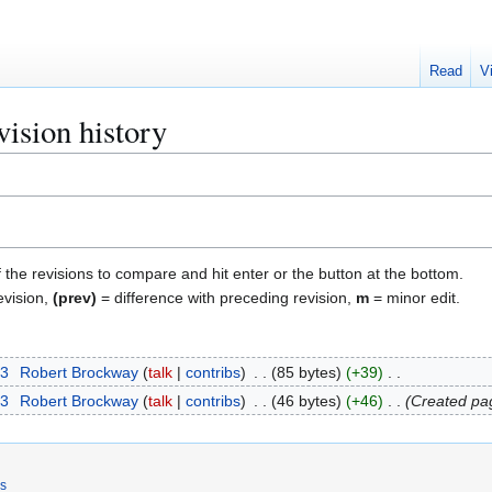
Read
V
ision history
f the revisions to compare and hit enter or the button at the bottom.
evision,
(prev)
= difference with preceding revision,
m
= minor edit.
23
Robert Brockway
talk
contribs
85 bytes
+39
23
Robert Brockway
talk
contribs
46 bytes
+46
Created pag
rs