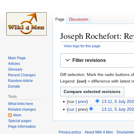
Page
Discussion
Joseph Rochefort: Rev
View logs for this page
Jump
Jump
Main Page
Filter revisions
to
to
Articles
navigation
search
Glossary
Diff selection: Mark the radio buttons o
Recent Changes
Legend:
(cur)
= difference with latest r
Random Article
Donate
Tools
cur
prev
13:11, 5 July 20
5
What links here
N
J
cur
prev
13:11, 5 July 20
Related changes
o
u
Atom
e
Special pages
l
Page information
d
y
Privacy policy
About Wiki 4 Men
Disclaime
i