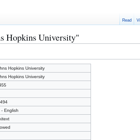
Read
V
ns Hopkins University"
hns Hopkins University
hns Hopkins University
455
494
 - English
kitext
lowed