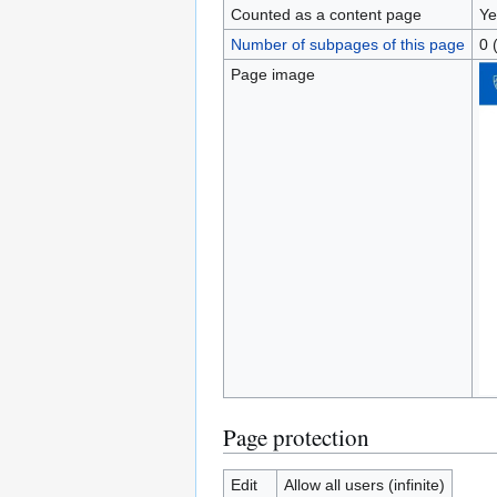
Counted as a content page
Ye
Number of subpages of this page
0 
Page image
Page protection
Edit
Allow all users (infinite)