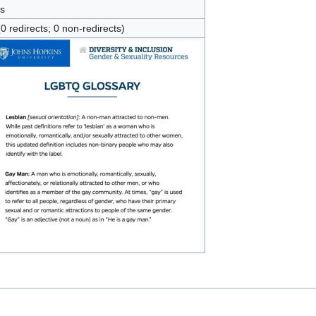
s
(0 redirects; 0 non-redirects)