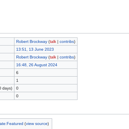
Robert Brockway
(
talk
|
contribs
)
13:51, 13 June 2023
Robert Brockway
(
talk
|
contribs
)
16:48, 26 August 2024
6
1
0 days)
0
0
ate:Featured
(
view source
)