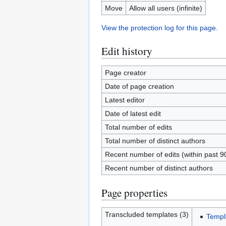
Move
Allow all users (infinite)
View the protection log for this page.
Edit history
Page creator
Date of page creation
Latest editor
Date of latest edit
Total number of edits
Total number of distinct authors
Recent number of edits (within past 9
Recent number of distinct authors
Page properties
Transcluded templates (3)
Templ