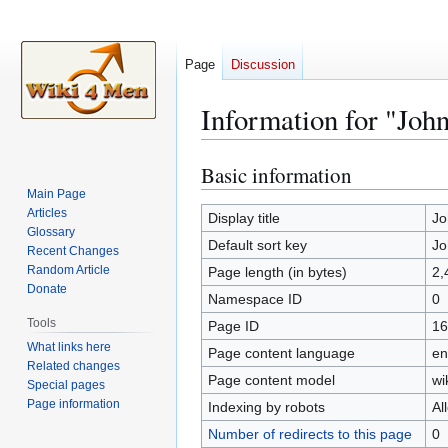
Page
Discussion
Information for "Joh
Basic information
Jump
Jump
to
to
Main Page
Articles
navigation
search
Display title
Jo
Glossary
Default sort key
Jo
Recent Changes
Random Article
Page length (in bytes)
2,
Donate
Namespace ID
0
Tools
Page ID
16
What links here
Page content language
en
Related changes
Page content model
wi
Special pages
Page information
Indexing by robots
Al
Number of redirects to this page
0