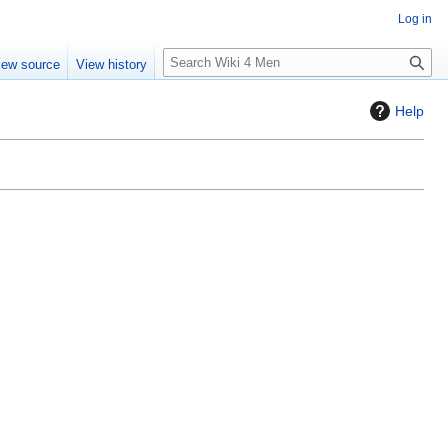
Log in
S
iew source
View history
e
a
Help
r
c
h