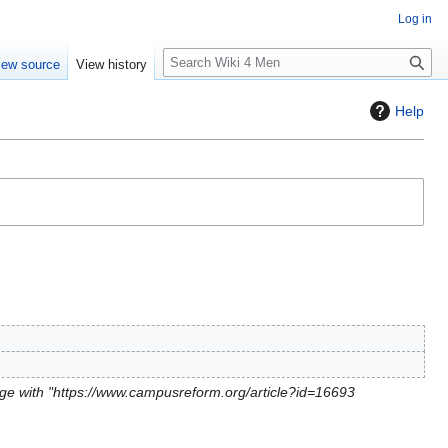
Log in
S
iew source
View history
e
a
Help
r
c
h
ge with "https://www.campusreform.org/article?id=16693