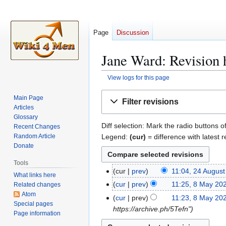
Page
Discussion
Jane Ward: Revision 
View logs for this page
Jump
Jump
Main Page
Filter revisions
to
to
Articles
navigation
search
Glossary
Diff selection: Mark the radio buttons o
Recent Changes
Legend:
(cur)
= difference with latest r
Random Article
Donate
Tools
cur
prev
11:04, 24 Augus
2
What links here
N
4
cur
prev
11:25, 8 May 20
Related changes
8
o
A
Atom
N
M
cur
prev
11:23, 8 May 20
e
Special pages
u
o
a
https://archive.ph/5Tefn"
Page information
d
g
e
y
i