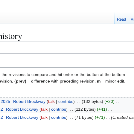
Read
V
history
f the revisions to compare and hit enter or the button at the bottom.
evision,
(prev)
= difference with preceding revision,
m
= minor edit.
t 2025
Robert Brockway
talk
contribs
132 bytes
+20
22
Robert Brockway
talk
contribs
112 bytes
+41
22
Robert Brockway
talk
contribs
71 bytes
+71
Created pa