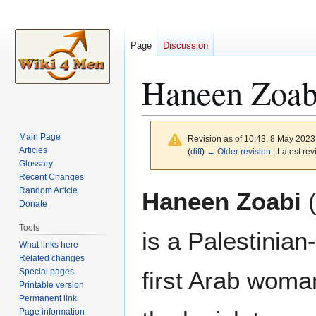
Page
Discussion
Haneen Zoab
Main Page
Revision as of 10:43, 8 May 202
Articles
(
diff
)
← Older revision
| Latest rev
Glossary
Recent Changes
Jump
Jump
Random Article
Haneen Zoabi
(
to
to
Donate
navigation
search
Tools
is a Palestinian-
What links here
Related changes
Special pages
first Arab woman
Printable version
Permanent link
Page information