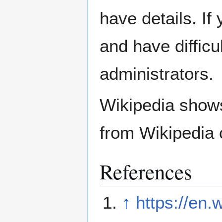
have details. If
and have difficu
administrators.
Wikipedia show
from Wikipedia 
References
↑
https://en.