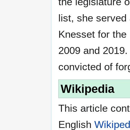
the legislature 
list, she serve
Knesset for the
2009 and 2019.
convicted of for
Wikipedia
This article con
English
Wikiped