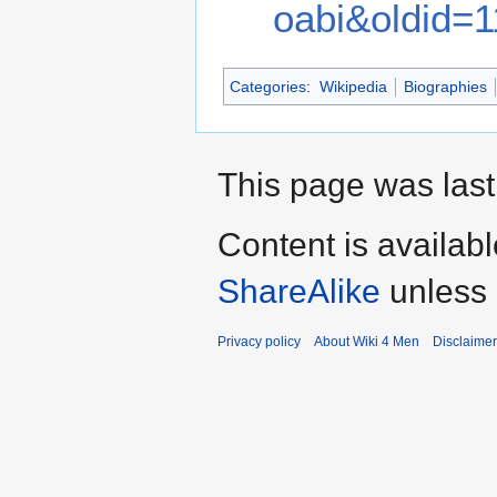
oabi&oldid=
Categories
:
Wikipedia
Biographies
This page was last
Content is availab
ShareAlike
unless 
Privacy policy
About Wiki 4 Men
Disclaime