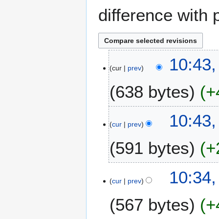
difference with 
8
10:43,
cur
prev
M
a
638 bytes
+
y
2
N
0
10:43,
o
2
cur
prev
e
3
591 bytes
+
d
i
t
N
10:34,
s
o
cur
prev
u
e
m
567 bytes
+
d
m
i
a