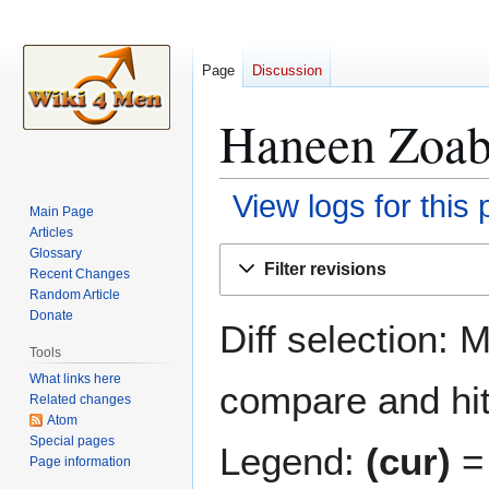
Page
Discussion
Haneen Zoabi
View logs for this
Main Page
Articles
Jump
Jump
Glossary
Filter revisions
Recent Changes
to
to
Random Article
navigation
search
Donate
Diff selection: 
Tools
What links here
compare and hit 
Related changes
Atom
Special pages
Legend:
(cur)
= 
Page information