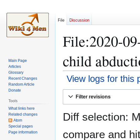
File
Discussion
File:2020-09
child abducti
Main Page
Articles
Glossary
View logs for this
Recent Changes
Random Article
Donate
Jump
Jump
Filter revisions
to
to
Tools
navigation
search
What links here
Diff selection: 
Related changes
Atom
Special pages
compare and hit 
Page information