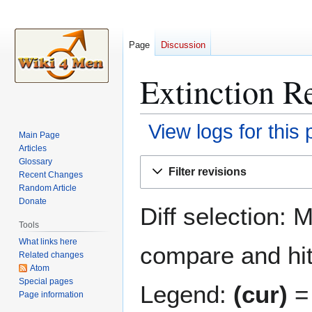
Page
Discussion
Extinction R
View logs for this
Main Page
Articles
Jump
Jump
Glossary
Filter revisions
Recent Changes
to
to
Random Article
navigation
search
Donate
Diff selection: 
Tools
What links here
compare and hit 
Related changes
Atom
Special pages
Legend:
(cur)
= 
Page information