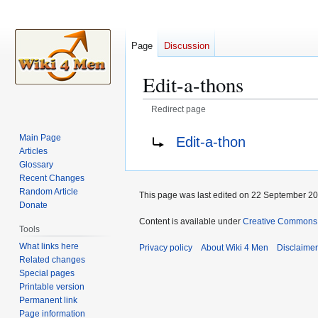
Page
Discussion
Edit-a-thons
Redirect page
Jump
Jump
Redirect to:
Main Page
Edit-a-thon
to
to
Articles
navigation
search
Glossary
Recent Changes
Random Article
This page was last edited on 22 September 202
Donate
Content is available under
Creative Commons A
Tools
What links here
Privacy policy
About Wiki 4 Men
Disclaime
Related changes
Special pages
Printable version
Permanent link
Page information