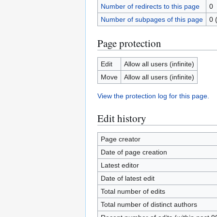
Number of redirects to this page
0
Number of subpages of this page
0 
Page protection
Edit
Allow all users (infinite)
Move
Allow all users (infinite)
View the protection log for this page.
Edit history
Page creator
Date of page creation
Latest editor
Date of latest edit
Total number of edits
Total number of distinct authors