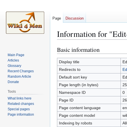
Page
Discussion
Information for "Edit
Basic information
Jump
Jump
to
to
Main Page
Articles
navigation
search
Display title
Ed
Glossary
Redirects to
Ed
Recent Changes
Random Article
Default sort key
Ed
Donate
Page length (in bytes)
25
Tools
Namespace ID
0
What links here
Page ID
26
Related changes
Page content language
en
Special pages
Page information
Page content model
wi
Indexing by robots
Al