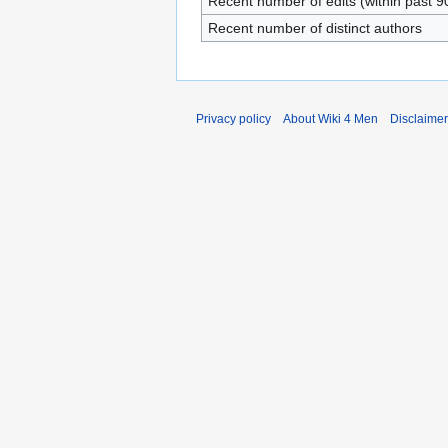
Recent number of edits (within past 9
Recent number of distinct authors
Privacy policy
About Wiki 4 Men
Disclaime