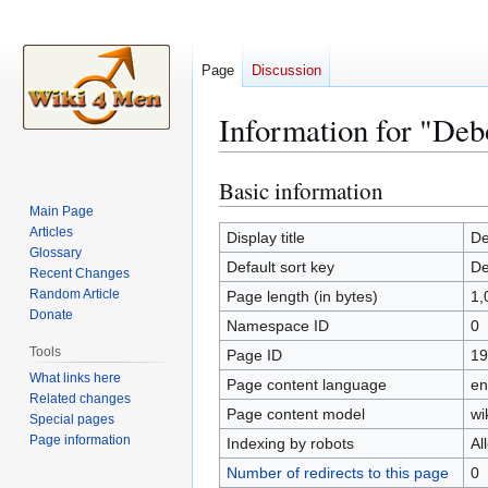
Page
Discussion
Information for "Deb
Basic information
Jump
Jump
to
to
Main Page
Articles
navigation
search
Display title
De
Glossary
Default sort key
De
Recent Changes
Random Article
Page length (in bytes)
1,
Donate
Namespace ID
0
Tools
Page ID
19
What links here
Page content language
en
Related changes
Page content model
wi
Special pages
Page information
Indexing by robots
Al
Number of redirects to this page
0