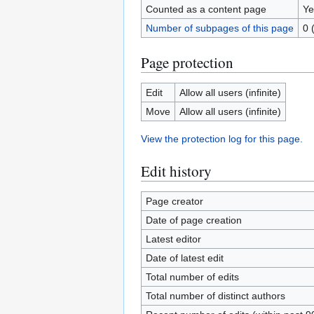
Counted as a content page
Ye
Number of subpages of this page
0 
Page protection
Edit
Allow all users (infinite)
Move
Allow all users (infinite)
View the protection log for this page.
Edit history
Page creator
Date of page creation
Latest editor
Date of latest edit
Total number of edits
Total number of distinct authors