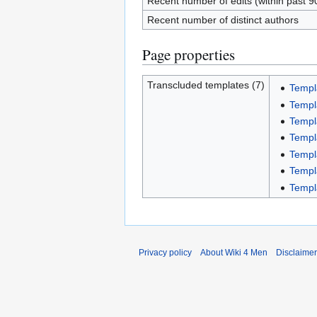
Recent number of edits (within past 9
Recent number of distinct authors
Page properties
Transcluded templates (7)
Templ
Templ
Templ
Templ
Templa
Templ
Templ
Privacy policy
About Wiki 4 Men
Disclaime