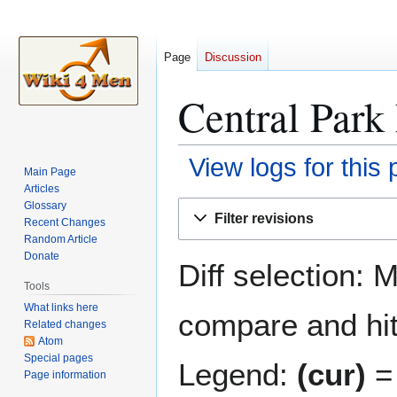
Page
Discussion
Central Park 
View logs for this
Main Page
Articles
Jump
Jump
Glossary
Filter revisions
Recent Changes
to
to
Random Article
navigation
search
Donate
Diff selection: 
Tools
What links here
compare and hit 
Related changes
Atom
Special pages
Legend:
(cur)
= 
Page information