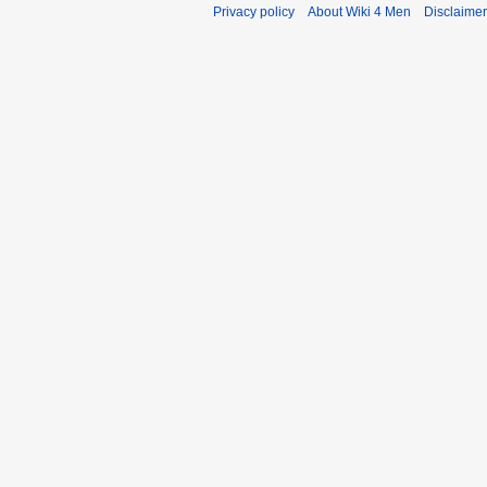
Privacy policy
About Wiki 4 Men
Disclaime