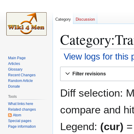
Category
Discussion
Category:Tra
View logs for this
Main Page
Articles
Jump
Jump
Glossary
Filter revisions
Recent Changes
to
to
Random Article
navigation
search
Donate
Diff selection: 
Tools
What links here
compare and hit 
Related changes
Atom
Special pages
Legend:
(cur)
= 
Page information