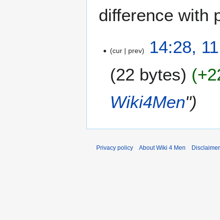
difference with 
1
14:28, 1
cur
prev
1
J
22 bytes
+2
a
n
u
Wiki4Men
"
a
r
y
2
0
Privacy policy
About Wiki 4 Men
Disclaime
2
3