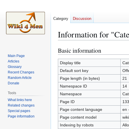
Category
Discussion
Information for "Cat
Basic information
Jump
Jump
to
to
Main Page
Articles
navigation
search
Display title
Cat
Glossary
Default sort key
Off
Recent Changes
Random Article
Page length (in bytes)
21
Donate
Namespace ID
14
Tools
Namespace
Cat
What links here
Page ID
13
Related changes
Page content language
en 
Special pages
Page information
Page content model
wiki
Indexing by robots
All