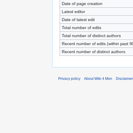
Date of page creation
Latest editor
Date of latest edit
Total number of edits
Total number of distinct authors
Recent number of edits (within past 9
Recent number of distinct authors
Privacy policy
About Wiki 4 Men
Disclaime