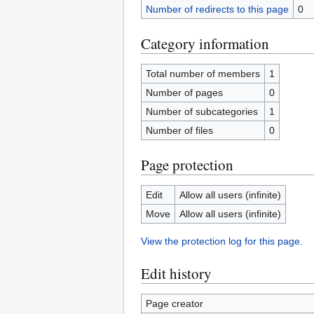
Number of redirects to this page
0
Category information
Total number of members
1
Number of pages
0
Number of subcategories
1
Number of files
0
Page protection
Edit
Allow all users (infinite)
Move
Allow all users (infinite)
View the protection log for this page.
Edit history
Page creator