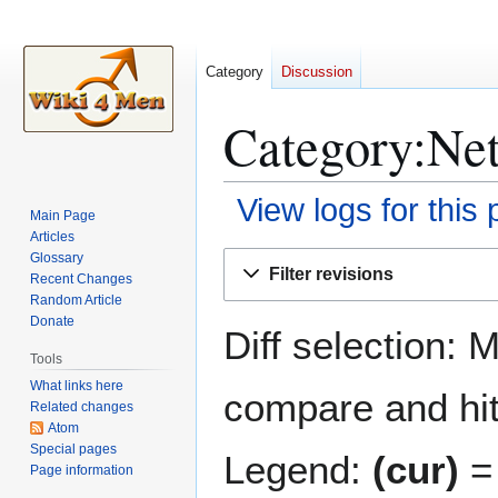
Category
Discussion
Category:Netf
View logs for this
Main Page
Articles
Jump
Jump
Glossary
Filter revisions
Recent Changes
to
to
Random Article
navigation
search
Donate
Diff selection: 
Tools
What links here
compare and hit 
Related changes
Atom
Special pages
Legend:
(cur)
= 
Page information