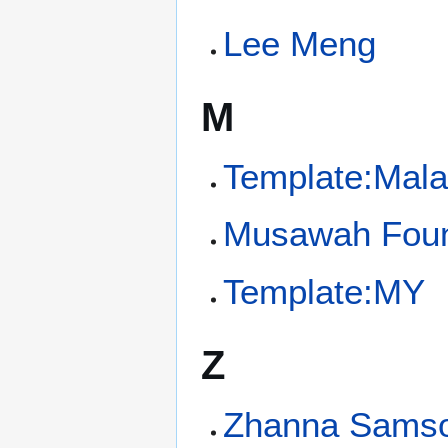
Lee Meng
M
Template:Mala
Musawah Foun
Template:MY
Z
Zhanna Sams