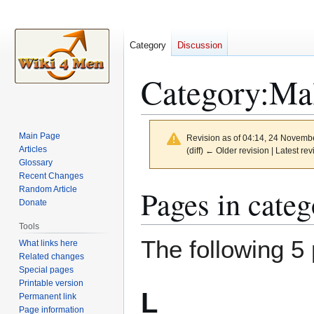
Category
Discussion
Category
:
Mal
Main Page
Revision as of 04:14, 24 Novemb
Articles
(diff) ← Older revision | Latest rev
Glossary
Recent Changes
Jump
Jump
Pages in cate
Random Article
to
to
Donate
navigation
search
Tools
The following 5 
What links here
Related changes
Special pages
Printable version
L
Permanent link
Page information