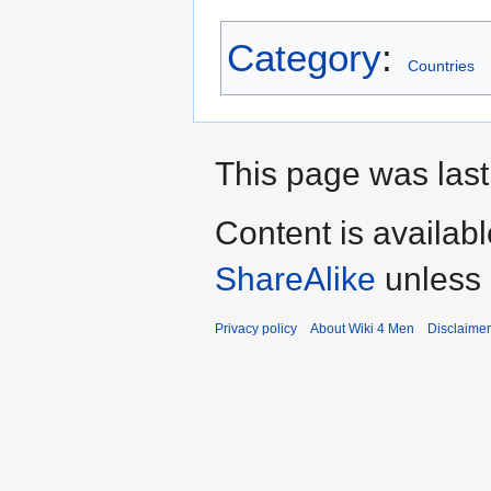
Category
:
Countries
This page was last
Content is availab
ShareAlike
unless 
Privacy policy
About Wiki 4 Men
Disclaime