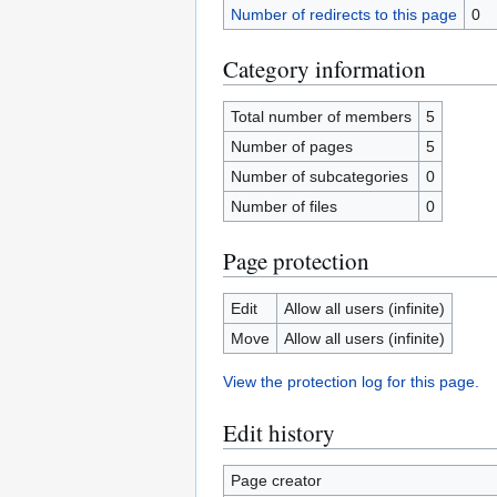
Number of redirects to this page
0
Category information
Total number of members
5
Number of pages
5
Number of subcategories
0
Number of files
0
Page protection
Edit
Allow all users (infinite)
Move
Allow all users (infinite)
View the protection log for this page.
Edit history
Page creator