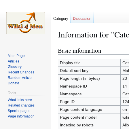
Category
Discussion
Information for "Cat
Basic information
Jump
Jump
to
to
Main Page
Articles
navigation
search
Display title
Cat
Glossary
Default sort key
Mal
Recent Changes
Random Article
Page length (in bytes)
23
Donate
Namespace ID
14
Tools
Namespace
Cat
What links here
Page ID
12
Related changes
Page content language
en 
Special pages
Page information
Page content model
wiki
Indexing by robots
All