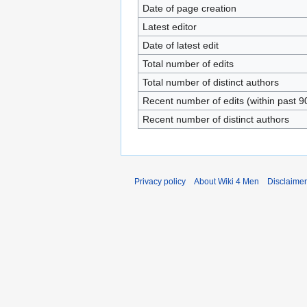
Date of page creation
Latest editor
Date of latest edit
Total number of edits
Total number of distinct authors
Recent number of edits (within past 9
Recent number of distinct authors
Privacy policy
About Wiki 4 Men
Disclaime