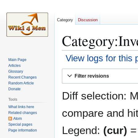
Category
Discussion
Category:Inve
View logs for this
Main Page
Articles
Jump
Jump
Glossary
Filter revisions
Recent Changes
to
to
Random Article
navigation
search
Donate
Diff selection: 
Tools
What links here
compare and hit 
Related changes
Atom
Special pages
Legend:
(cur)
= 
Page information