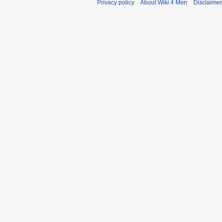
Privacy policy
About Wiki 4 Men
Disclaime
r
y