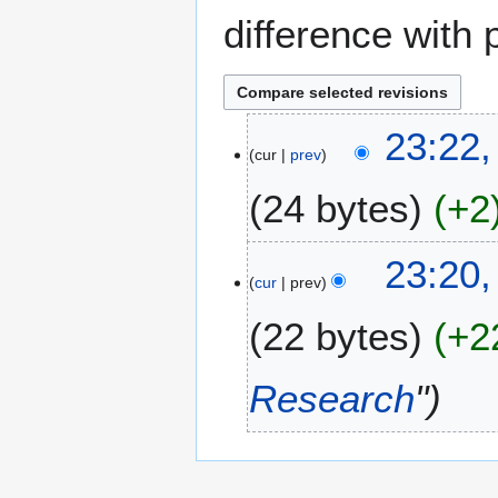
difference with 
2
23:22
cur
prev
2
M
24 bytes
+2
a
y
N
2
23:20
o
0
cur
prev
e
2
22 bytes
+2
d
3
i
t
Research
"
s
u
m
m
a