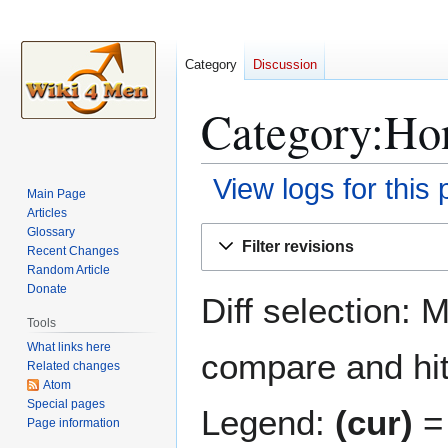
Category
Discussion
Category:Hon
View logs for this
Main Page
Articles
Jump
Jump
Glossary
Filter revisions
Recent Changes
to
to
Random Article
navigation
search
Donate
Diff selection: 
Tools
What links here
compare and hit 
Related changes
Atom
Special pages
Legend:
(cur)
= 
Page information