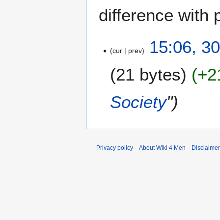
difference with 
3
15:06, 3
cur
prev
0
M
21 bytes
+2
a
r
c
Society
"
h
2
0
2
4
Privacy policy
About Wiki 4 Men
Disclaime