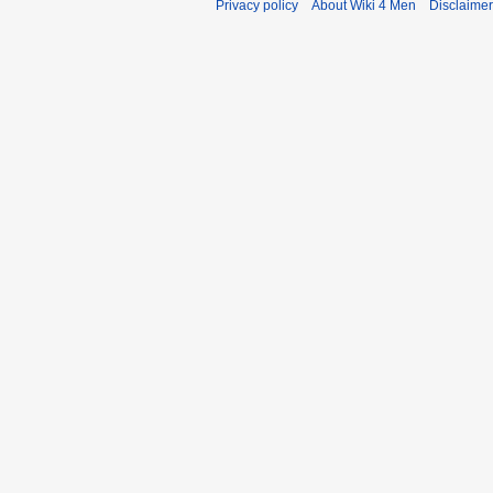
Privacy policy
About Wiki 4 Men
Disclaime
r
y