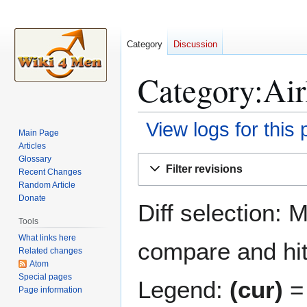
Category
Discussion
Category:Airl
View logs for this
Main Page
Articles
Jump
Jump
Glossary
Filter revisions
Recent Changes
to
to
Random Article
navigation
search
Donate
Diff selection: 
Tools
What links here
compare and hit 
Related changes
Atom
Special pages
Legend:
(cur)
= 
Page information